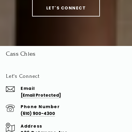
LET'S CONNECT
Cass Chies
Let's Connect
Email
[email Protected]
Phone Number
(610) 900-4300
Address