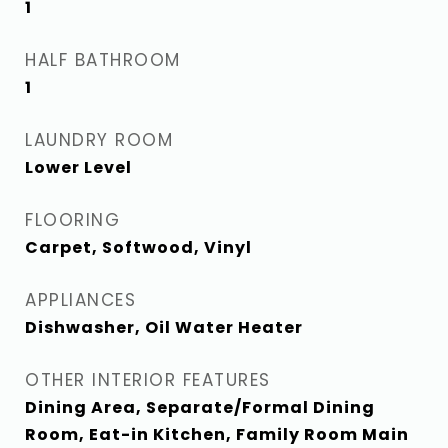
1
HALF BATHROOM
1
LAUNDRY ROOM
Lower Level
FLOORING
Carpet, Softwood, Vinyl
APPLIANCES
Dishwasher, Oil Water Heater
OTHER INTERIOR FEATURES
Dining Area, Separate/Formal Dining
Room, Eat-in Kitchen, Family Room Main