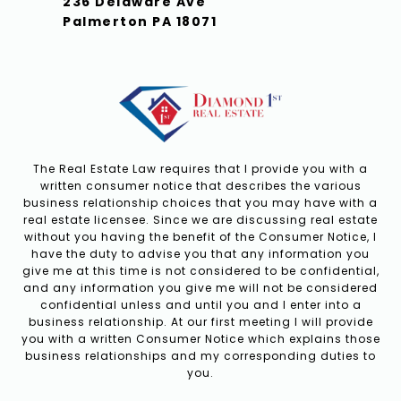
236 Delaware Ave
Palmerton PA 18071
The Real Estate Law requires that I provide you with a
written consumer notice that describes the various
business relationship choices that you may have with a
real estate licensee. Since we are discussing real estate
without you having the benefit of the Consumer Notice, I
have the duty to advise you that any information you
give me at this time is not considered to be confidential,
and any information you give me will not be considered
confidential unless and until you and I enter into a
business relationship. At our first meeting I will provide
you with a written Consumer Notice which explains those
business relationships and my corresponding duties to
you.