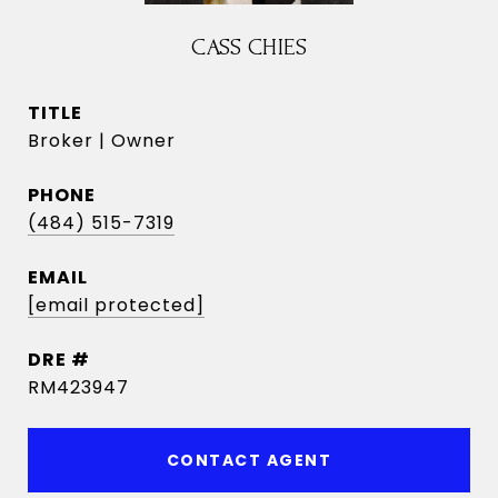
CASS CHIES
TITLE
Broker | Owner
PHONE
(484) 515-7319
EMAIL
[email protected]
DRE #
RM423947
CONTACT AGENT