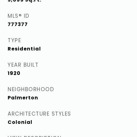
MLS® ID
777377
TYPE
Residential
YEAR BUILT
1920
NEIGHBORHOOD
Palmerton
ARCHITECTURE STYLES
Colonial