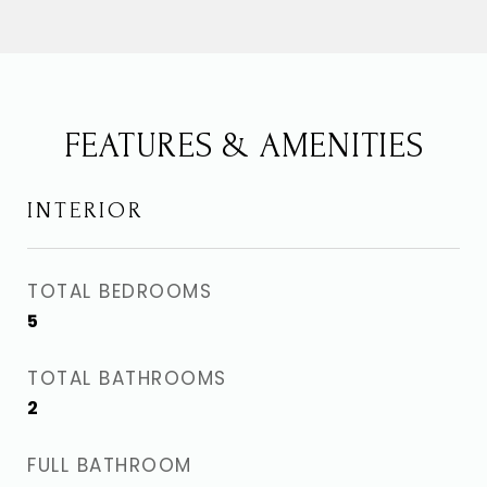
FEATURES & AMENITIES
INTERIOR
TOTAL BEDROOMS
5
TOTAL BATHROOMS
2
FULL BATHROOM