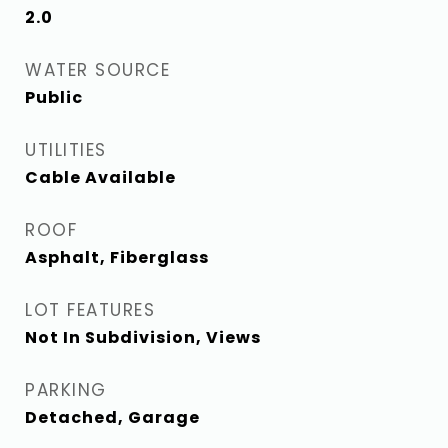
2.0
WATER SOURCE
Public
UTILITIES
Cable Available
ROOF
Asphalt, Fiberglass
LOT FEATURES
Not In Subdivision, Views
PARKING
Detached, Garage