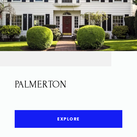
PALMERTON
EXPLORE