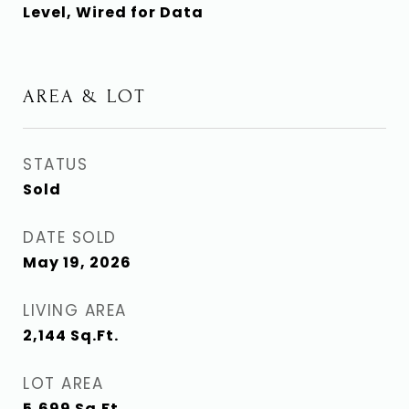
Level, Wired for Data
AREA & LOT
STATUS
Sold
DATE SOLD
May 19, 2026
LIVING AREA
2,144
Sq.Ft.
LOT AREA
5,699
Sq.Ft.