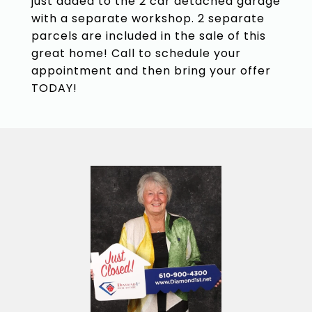
just added to the 2 car detached garage
with a separate workshop. 2 separate
parcels are included in the sale of this
great home! Call to schedule your
appointment and then bring your offer
TODAY!