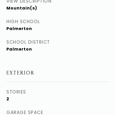
VIEW DESCRIPTION
Mountain(s)
HIGH SCHOOL
Palmerton
SCHOOL DISTRICT
Palmerton
EXTERIOR
STORIES
2
GARAGE SPACE