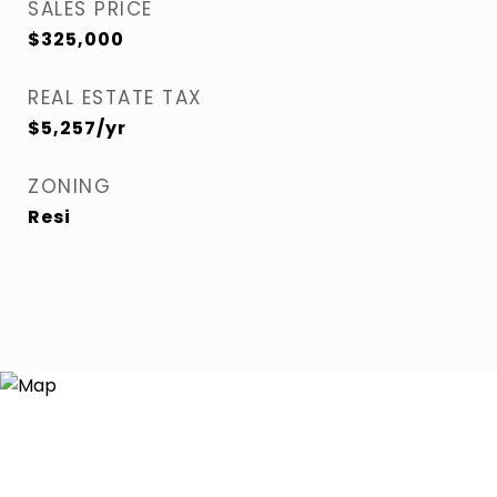
SALES PRICE
$325,000
REAL ESTATE TAX
$5,257/yr
ZONING
Resi