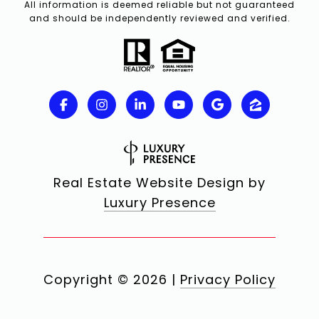
All information is deemed reliable but not guaranteed
and should be independently reviewed and verified.
Real Estate Website Design by
Luxury Presence
Copyright ©
2026
|
Privacy Policy