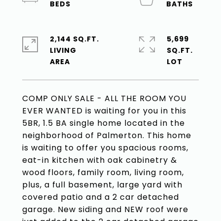
2,144 SQ.FT.
5,699
LIVING
SQ.FT.
COMP ONLY SALE - ALL THE ROOM YOU
EVER WANTED is waiting for you in this
5BR, 1.5 BA single home located in the
neighborhood of Palmerton. This home
is waiting to offer you spacious rooms,
eat-in kitchen with oak cabinetry &
wood floors, family room, living room,
plus, a full basement, large yard with
covered patio and a 2 car detached
garage. New siding and NEW roof were