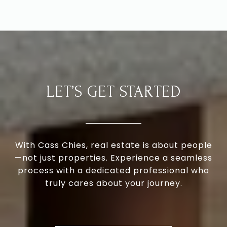
LET’S GET STARTED
With Cass Chies, real estate is about people
—not just properties. Experience a seamless
process with a dedicated professional who
truly cares about your journey.