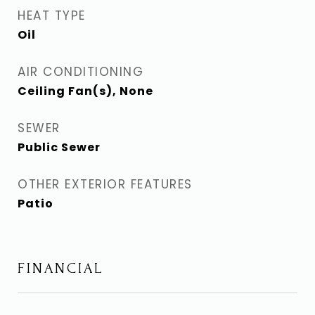
HEAT TYPE
Oil
AIR CONDITIONING
Ceiling Fan(s), None
SEWER
Public Sewer
OTHER EXTERIOR FEATURES
Patio
FINANCIAL