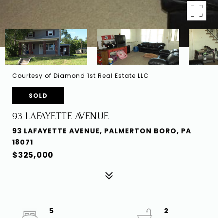
Courtesy of Diamond 1st Real Estate LLC
SOLD
93 LAFAYETTE AVENUE
93 LAFAYETTE AVENUE, PALMERTON BORO, PA
18071
$325,000
5
2