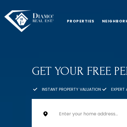
PROPERTIES
NEIGHBOR
GET YOUR FREE P
INSTANT PROPERTY VALUATION
EXPERT 