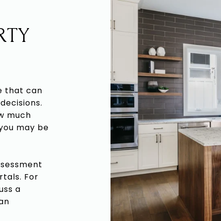
RTY
e that can
decisions.
ow much
 you may be
assessment
rtals. For
uss a
 an