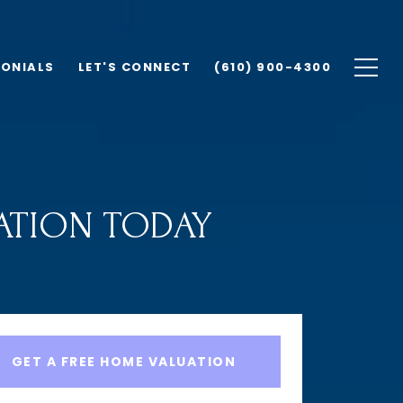
MONIALS
LET'S CONNECT
(610) 900-4300
ATION TODAY
GET A FREE HOME VALUATION