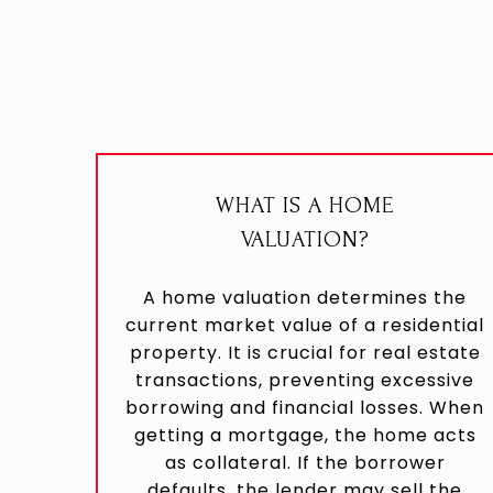
WHAT IS A HOME
VALUATION?
A home valuation determines the
current market value of a residential
property. It is crucial for real estate
transactions, preventing excessive
borrowing and financial losses. When
getting a mortgage, the home acts
as collateral. If the borrower
defaults, the lender may sell the