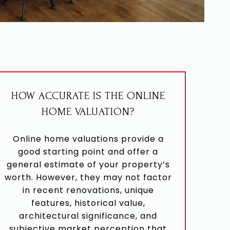
HOW ACCURATE IS THE ONLINE
HOME VALUATION?
Online home valuations provide a
good starting point and offer a
general estimate of your property’s
worth. However, they may not factor
in recent renovations, unique
features, historical value,
architectural significance, and
subjective market perception that