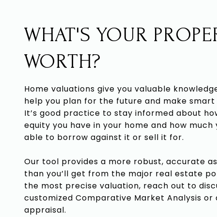
WHAT'S YOUR PROPE
WORTH?
Home valuations give you valuable knowledg
help you plan for the future and make smart 
It’s good practice to stay informed about h
equity you have in your home and how much
able to borrow against it or sell it for.
Our tool provides a more robust, accurate 
than you’ll get from the major real estate po
the most precise valuation, reach out to disc
customized Comparative Market Analysis or
appraisal.