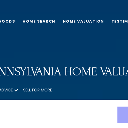
HOODS
HOME SEARCH
HOME VALUATION
TESTI
ENNSYLVANIA HOME VALU
ADVICE
SELL FOR MORE