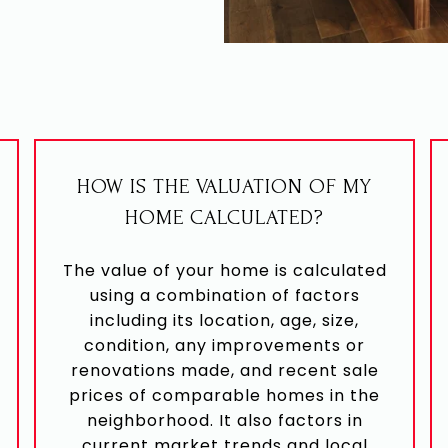
HOW IS THE VALUATION OF MY
HOME CALCULATED?
The value of your home is calculated
using a combination of factors
including its location, age, size,
condition, any improvements or
renovations made, and recent sale
prices of comparable homes in the
neighborhood. It also factors in
current market trends and local