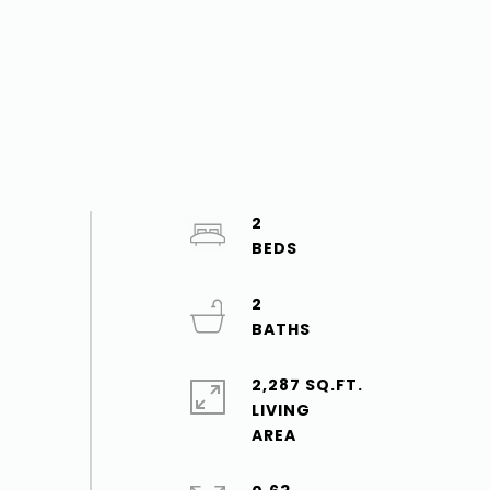
2
2
2,287 SQ.FT.
LIVING