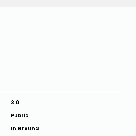
3.0
Public
In Ground