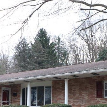
HOODS
HOME SEARCH
HOME VALUATION
TESTI