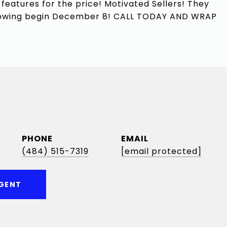
 features for the price! Motivated Sellers! They
 Showing begin December 8! CALL TODAY AND WRAP
PHONE
EMAIL
(484) 515-7319
[email protected]
GENT