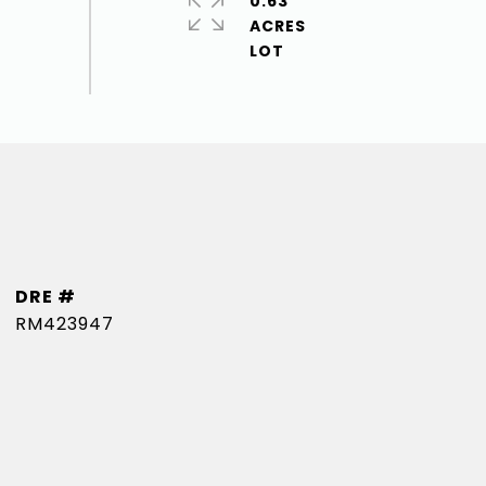
0.63
ACRES
DRE #
RM423947