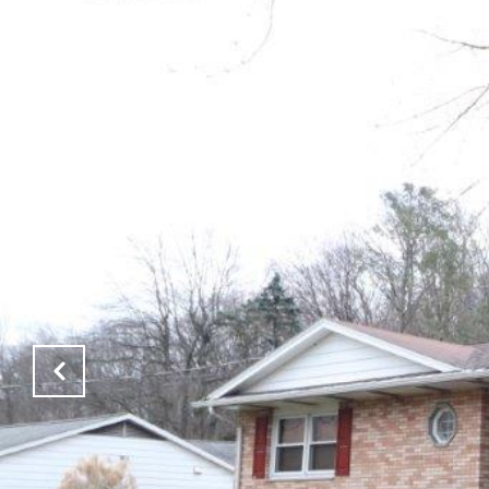
PROPERTIES
NEIGHBOR