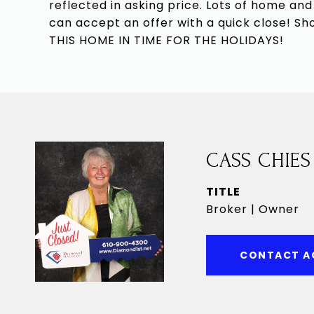
reflected in asking price. Lots of home and
can accept an offer with a quick close!
THIS HOME IN TIME FOR THE HOLIDAYS!
CASS CHIES
TITLE
Broker | Owner
CONTACT A