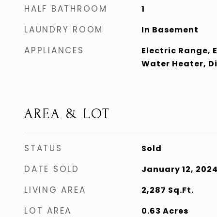
HALF BATHROOM
1
LAUNDRY ROOM
In Basement
APPLIANCES
Electric Range, E
Water Heater, D
AREA & LOT
STATUS
Sold
DATE SOLD
January 12, 202
LIVING AREA
2,287
Sq.Ft.
LOT AREA
0.63
Acres