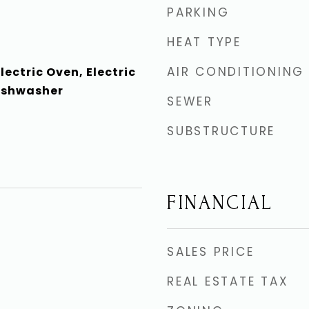
PARKING
HEAT TYPE
AIR CONDITIONING
lectric Oven, Electric
ishwasher
SEWER
SUBSTRUCTURE
FINANCIAL
4
SALES PRICE
REAL ESTATE TAX