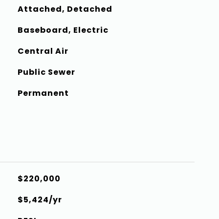
Attached, Detached
Baseboard, Electric
Central Air
Public Sewer
Permanent
$220,000
$5,424/yr