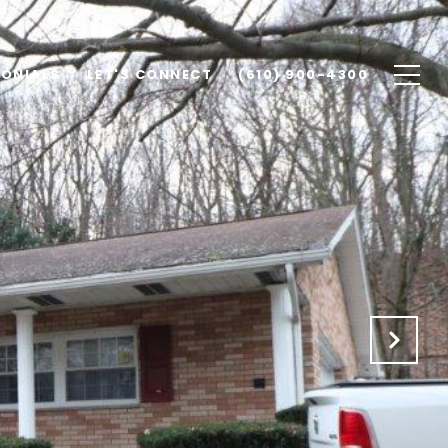
MONIALS
LET'S CONNECT
(610) 900-4300