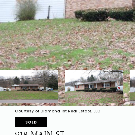
Courtesy of Diamond 1st Real Estate, LLC.
SOLD
918 MAIN ST