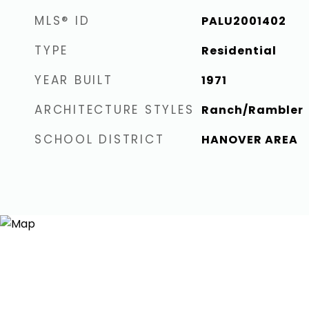
MLS® ID
PALU2001402
TYPE
Residential
YEAR BUILT
1971
ARCHITECTURE STYLES
Ranch/Rambler
SCHOOL DISTRICT
HANOVER AREA