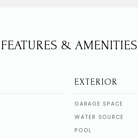
FEATURES & AMENITIES
EXTERIOR
GARAGE SPACE
WATER SOURCE
POOL