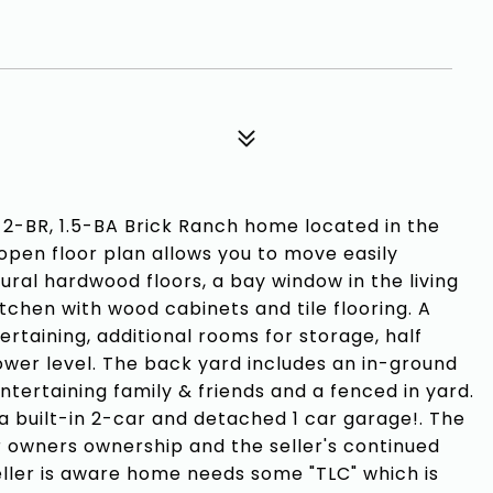
-BR, 1.5-BA Brick Ranch home located in the
open floor plan allows you to move easily
ral hardwood floors, a bay window in the living
itchen with wood cabinets and tile flooring. A
ertaining, additional rooms for storage, half
ower level. The back yard includes an in-ground
ntertaining family & friends and a fenced in yard.
 a built-in 2-car and detached 1 car garage!. The
 owners ownership and the seller's continued
eller is aware home needs some "TLC" which is