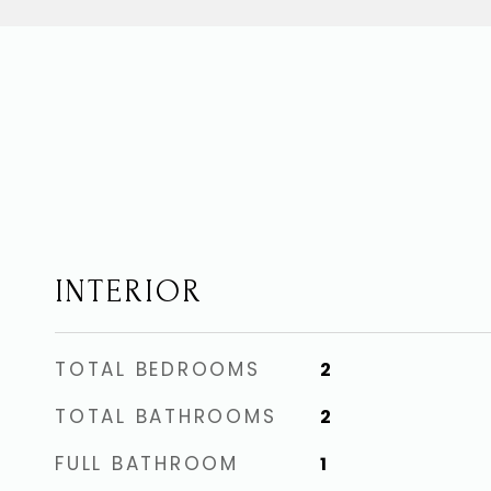
INTERIOR
TOTAL BEDROOMS
2
TOTAL BATHROOMS
2
FULL BATHROOM
1