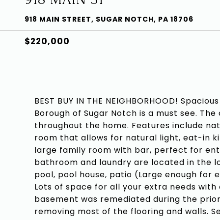
918 MAIN STREET, SUGAR NOTCH, PA 18706
$220,000
BEST BUY IN THE NEIGHBORHOOD! Spacious 2
Borough of Sugar Notch is a must see. The 
throughout the home. Features include natu
room that allows for natural light, eat-in k
large family room with bar, perfect for ent
bathroom and laundry are located in the l
pool, pool house, patio (Large enough for e
Lots of space for all your extra needs with
basement was remediated during the prior
removing most of the flooring and walls. S