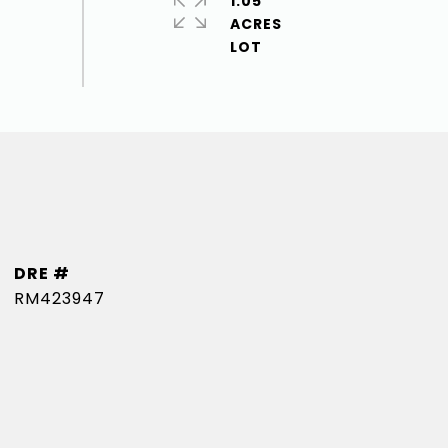
1.05
ACRES
DRE #
RM423947