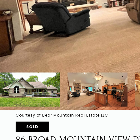
Courtesy of Bear Mountain Real Estate LLC
SOLD
86 BROAD MOUNTAIN VIEW D