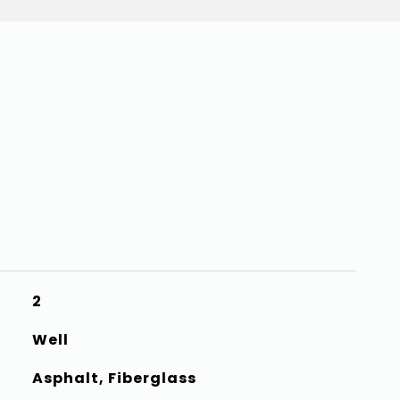
2
Well
Asphalt, Fiberglass