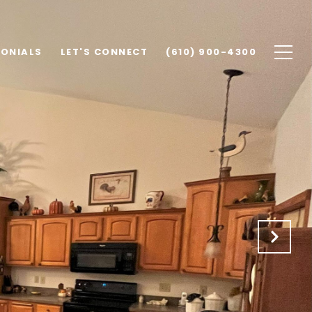
MONIALS
LET'S CONNECT
(610) 900-4300