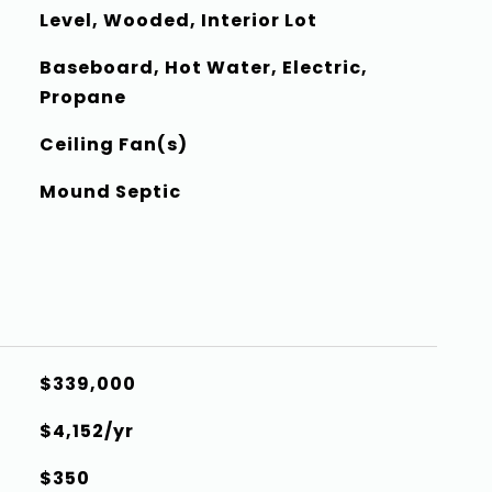
Level, Wooded, Interior Lot
Baseboard, Hot Water, Electric,
Propane
Ceiling Fan(s)
Mound Septic
$339,000
$4,152/yr
$350