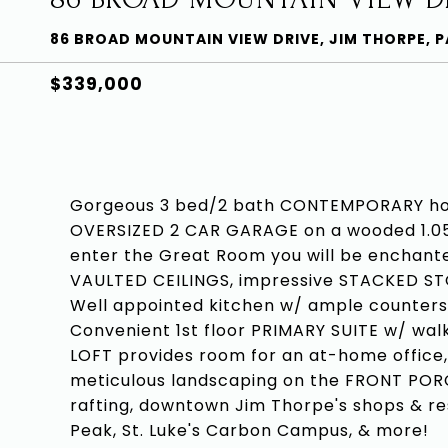
86 BROAD MOUNTAIN VIEW DRIVE, JIM THORPE, P
$339,000
Gorgeous 3 bed/2 bath CONTEMPORARY ho
OVERSIZED 2 CAR GARAGE on a wooded 1.05
enter the Great Room you will be enchan
VAULTED CEILINGS, impressive STACKED 
Well appointed kitchen w/ ample counterspa
Convenient 1st floor PRIMARY SUITE w/ walk
LOFT provides room for an at-home office,
meticulous landscaping on the FRONT PORCH
rafting, downtown Jim Thorpe's shops & r
Peak, St. Luke's Carbon Campus, & more!