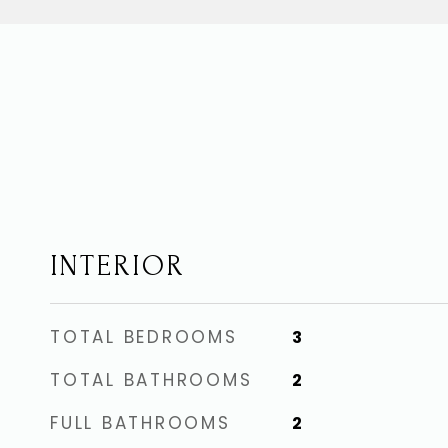
INTERIOR
TOTAL BEDROOMS
3
TOTAL BATHROOMS
2
FULL BATHROOMS
2