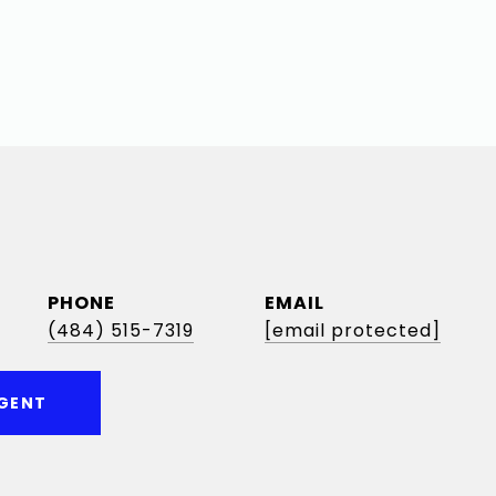
PHONE
EMAIL
(484) 515-7319
[email protected]
GENT