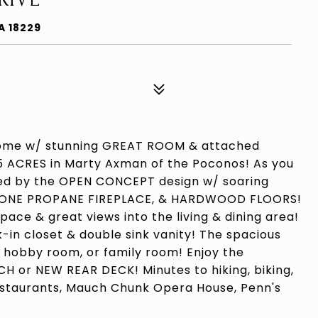
A 18229
me w/ stunning GREAT ROOM & attached
 ACRES in Marty Axman of the Poconos! As you
ted by the OPEN CONCEPT design w/ soaring
STONE PROPANE FIREPLACE, & HARDWOOD FLOORS!
ce & great views into the living & dining area!
-in closet & double sink vanity! The spacious
 hobby room, or family room! Enjoy the
 or NEW REAR DECK! Minutes to hiking, biking,
estaurants, Mauch Chunk Opera House, Penn's