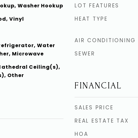
LOT FEATURES
Hookup, Washer Hookup
HEAT TYPE
d, Vinyl
AIR CONDITIONING
Refrigerator, Water
SEWER
her, Microwave
Cathedral Ceiling(s),
), Other
FINANCIAL
SALES PRICE
REAL ESTATE TAX
HOA