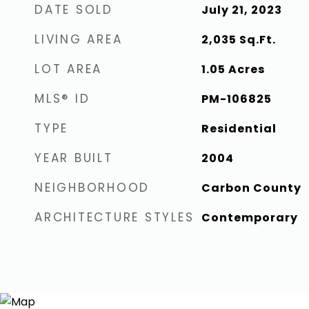
DATE SOLD
July 21, 2023
LIVING AREA
2,035
Sq.Ft.
LOT AREA
1.05
Acres
MLS® ID
PM-106825
TYPE
Residential
YEAR BUILT
2004
NEIGHBORHOOD
Carbon County
ARCHITECTURE STYLES
Contemporary