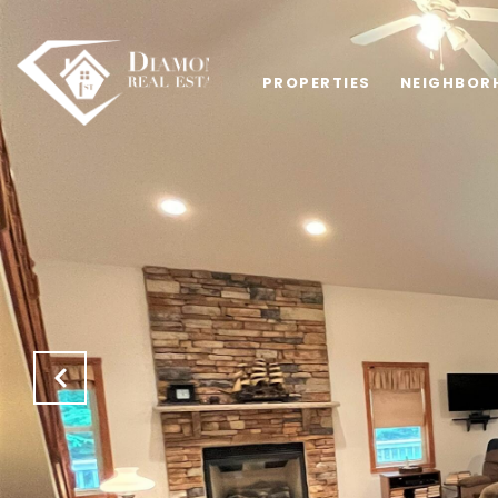
PROPERTIES
NEIGHBOR