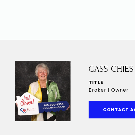
CASS CHIES
TITLE
Broker | Owner
CONTACT A