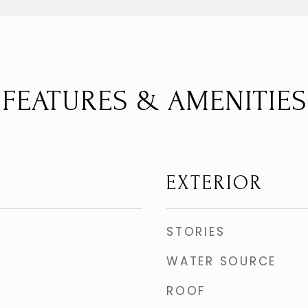
FEATURES & AMENITIES
EXTERIOR
STORIES
WATER SOURCE
ROOF