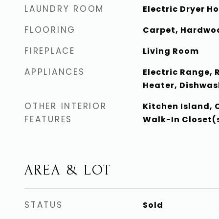
LAUNDRY ROOM
Electric Dryer 
FLOORING
Carpet, Hardwoo
FIREPLACE
Living Room
APPLIANCES
Electric Range, 
Heater, Dishwas
OTHER INTERIOR
Kitchen Island, 
FEATURES
Walk-In Closet(s
AREA & LOT
STATUS
Sold