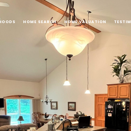
HOODS
HOME SEARCH
HOME VALUATION
TESTI