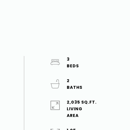
3
2
2,035 SQ.FT.
LIVING