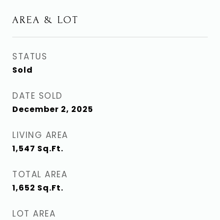
AREA & LOT
STATUS
Sold
DATE SOLD
December 2, 2025
LIVING AREA
1,547
Sq.Ft.
TOTAL AREA
1,652
Sq.Ft.
LOT AREA