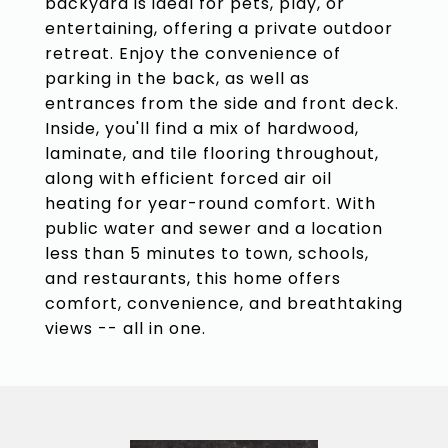
backyard is ideal for pets, play, or
entertaining, offering a private outdoor
retreat. Enjoy the convenience of
parking in the back, as well as
entrances from the side and front deck.
Inside, you'll find a mix of hardwood,
laminate, and tile flooring throughout,
along with efficient forced air oil
heating for year-round comfort. With
public water and sewer and a location
less than 5 minutes to town, schools,
and restaurants, this home offers
comfort, convenience, and breathtaking
views -- all in one.