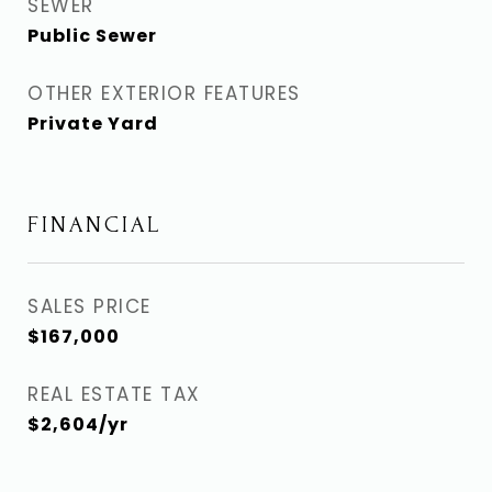
SEWER
Public Sewer
OTHER EXTERIOR FEATURES
Private Yard
FINANCIAL
SALES PRICE
$167,000
REAL ESTATE TAX
$2,604/yr