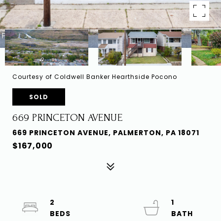
Courtesy of Coldwell Banker Hearthside Pocono
SOLD
669 PRINCETON AVENUE
669 PRINCETON AVENUE, PALMERTON, PA 18071
$167,000
2
1