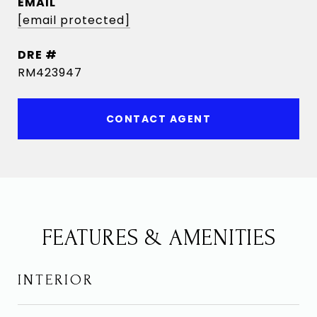
EMAIL
[email protected]
DRE #
RM423947
CONTACT AGENT
FEATURES & AMENITIES
INTERIOR