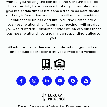
without you having the benefit of the Consumer Notice, I
have the duty to advise you that any information you
give me at this time is not considered to be confidential,
and any information you give me will not be considered
confidential unless and until you and I enter into a
business relationship. At our first meeting I will provide
you with a written Consumer Notice which explains those
business relationships and my corresponding duties to
you.
All information is deemed reliable but not guaranteed
and should be independently reviewed and verified.
Real Estate Website Design by