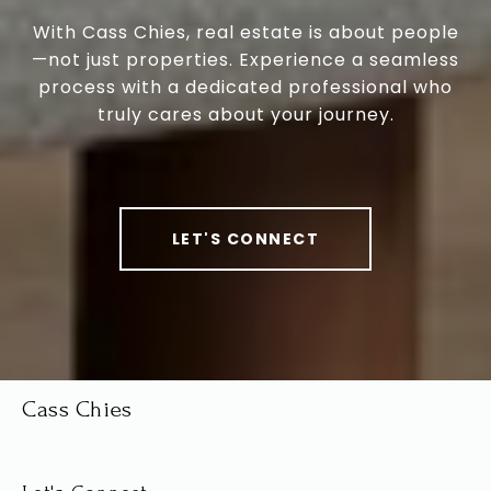
With Cass Chies, real estate is about people
—not just properties. Experience a seamless
process with a dedicated professional who
truly cares about your journey.
LET'S CONNECT
Cass Chies