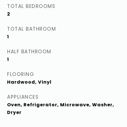
TOTAL BEDROOMS
2
TOTAL BATHROOM
1
HALF BATHROOM
1
FLOORING
Hardwood, Vinyl
APPLIANCES
Oven, Refrigerator, Microwave, Washer,
Dryer