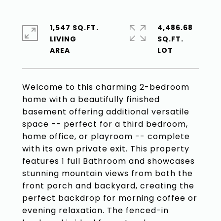
1,547 SQ.FT.
4,486.68
LIVING
SQ.FT.
Welcome to this charming 2-bedroom
home with a beautifully finished
basement offering additional versatile
space -- perfect for a third bedroom,
home office, or playroom -- complete
with its own private exit. This property
features 1 full Bathroom and showcases
stunning mountain views from both the
front porch and backyard, creating the
perfect backdrop for morning coffee or
evening relaxation. The fenced-in