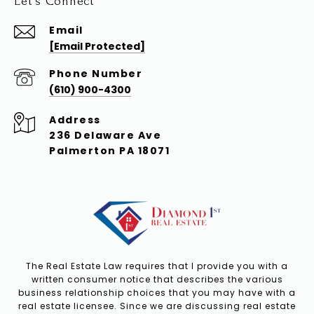
Let's Connect
Email
[email Protected]
Phone Number
(610) 900-4300
Address
236 Delaware Ave
Palmerton PA 18071
The Real Estate Law requires that I provide you with a
written consumer notice that describes the various
business relationship choices that you may have with a
real estate licensee. Since we are discussing real estate