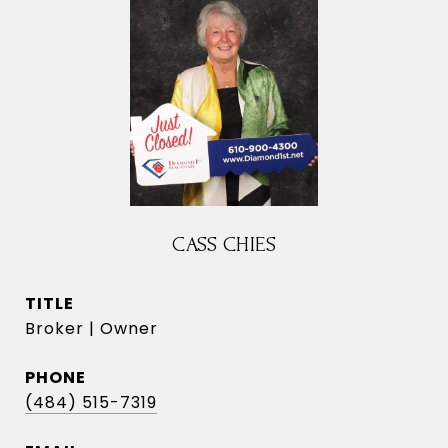
CASS CHIES
TITLE
Broker | Owner
PHONE
(484) 515-7319