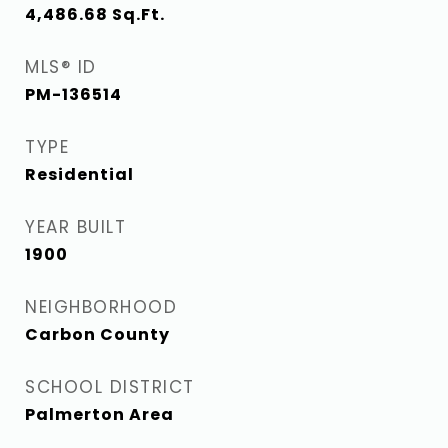
4,486.68
Sq.Ft.
MLS® ID
PM-136514
TYPE
Residential
YEAR BUILT
1900
NEIGHBORHOOD
Carbon County
SCHOOL DISTRICT
Palmerton Area