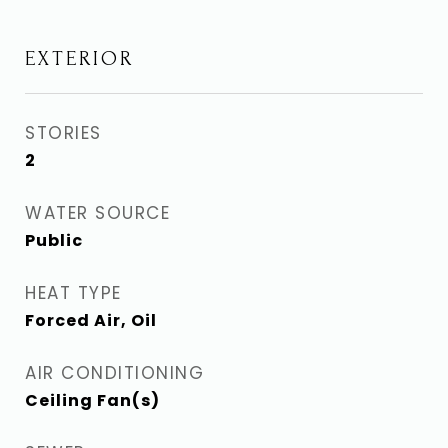
EXTERIOR
STORIES
2
WATER SOURCE
Public
HEAT TYPE
Forced Air, Oil
AIR CONDITIONING
Ceiling Fan(s)