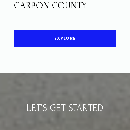
CARBON COUNTY
EXPLORE
LET’S GET STARTED