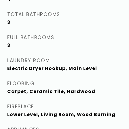
TOTAL BATHROOMS
3
FULL BATHROOMS
3
LAUNDRY ROOM
Electric Dryer Hookup, Main Level
FLOORING
Carpet, Ceramic Tile, Hardwood
FIREPLACE
Lower Level, Living Room, Wood Burning