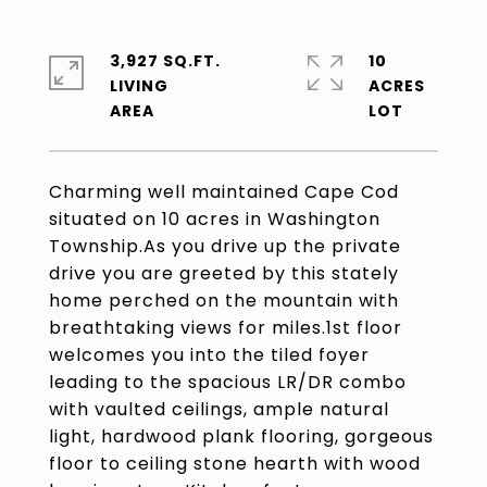
3,927 SQ.FT.
10
LIVING
ACRES
Charming well maintained Cape Cod
situated on 10 acres in Washington
Township.As you drive up the private
drive you are greeted by this stately
home perched on the mountain with
breathtaking views for miles.1st floor
welcomes you into the tiled foyer
leading to the spacious LR/DR combo
with vaulted ceilings, ample natural
light, hardwood plank flooring, gorgeous
floor to ceiling stone hearth with wood