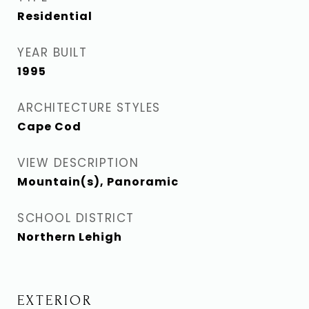
Residential
YEAR BUILT
1995
ARCHITECTURE STYLES
Cape Cod
VIEW DESCRIPTION
Mountain(s), Panoramic
SCHOOL DISTRICT
Northern Lehigh
EXTERIOR