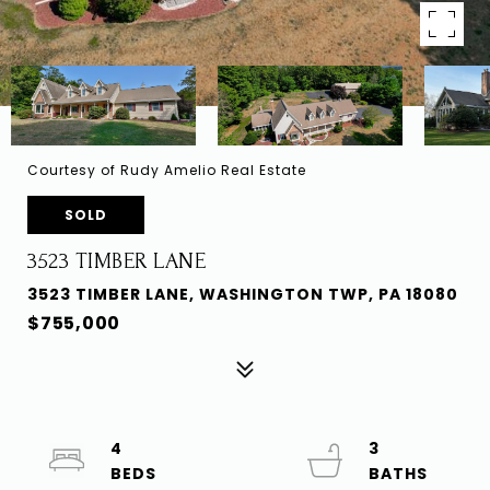
Courtesy of Rudy Amelio Real Estate
SOLD
3523 TIMBER LANE
3523 TIMBER LANE, WASHINGTON TWP, PA 18080
$755,000
4
3