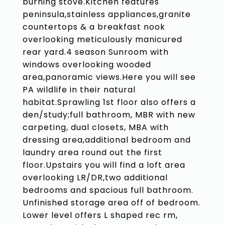
burning stove.Kitchen features
peninsula,stainless appliances,granite
countertops & a breakfast nook
overlooking meticulously manicured
rear yard.4 season Sunroom with
windows overlooking wooded
area,panoramic views.Here you will see
PA wildlife in their natural
habitat.Sprawling 1st floor also offers a
den/study;full bathroom, MBR with new
carpeting, dual closets, MBA with
dressing area,additional bedroom and
laundry area round out the first
floor.Upstairs you will find a loft area
overlooking LR/DR,two additional
bedrooms and spacious full bathroom.
Unfinished storage area off of bedroom.
Lower level offers L shaped rec rm,