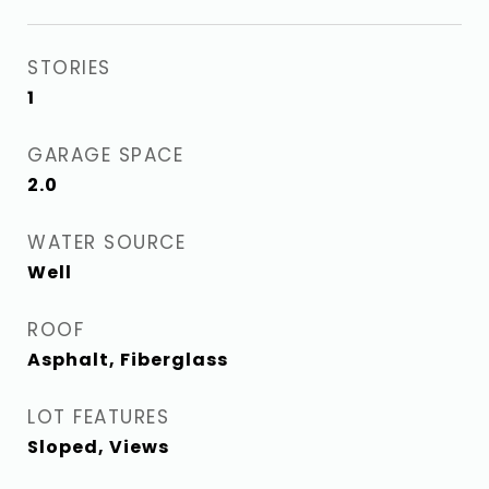
STORIES
1
GARAGE SPACE
2.0
WATER SOURCE
Well
ROOF
Asphalt, Fiberglass
LOT FEATURES
Sloped, Views