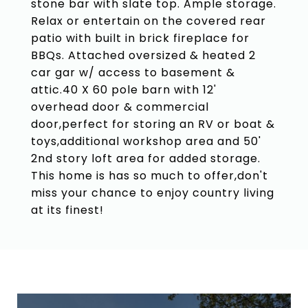
stone bar with slate top. Ample storage.
Relax or entertain on the covered rear
patio with built in brick fireplace for
BBQs. Attached oversized & heated 2
car gar w/ access to basement &
attic.40 X 60 pole barn with 12'
overhead door & commercial
door,perfect for storing an RV or boat &
toys,additional workshop area and 50'
2nd story loft area for added storage.
This home is has so much to offer,don't
miss your chance to enjoy country living
at its finest!