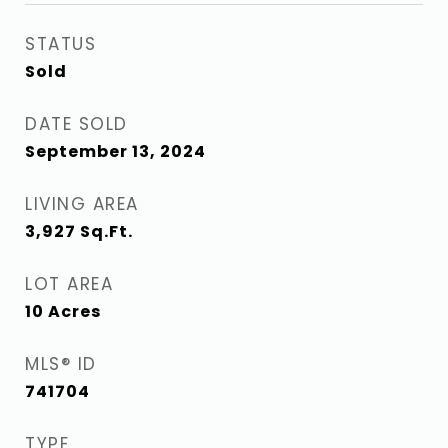
STATUS
Sold
DATE SOLD
September 13, 2024
LIVING AREA
3,927
Sq.Ft.
LOT AREA
10
Acres
MLS® ID
741704
TYPE