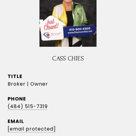
CASS CHIES
TITLE
Broker | Owner
PHONE
(484) 515-7319
EMAIL
[email protected]