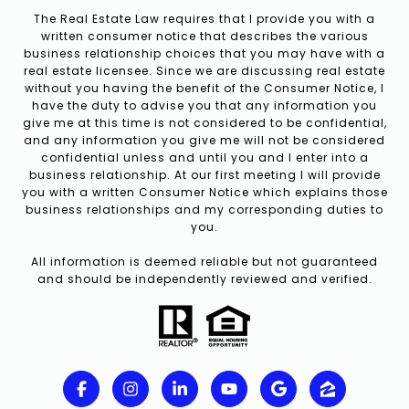
The Real Estate Law requires that I provide you with a
written consumer notice that describes the various
business relationship choices that you may have with a
real estate licensee. Since we are discussing real estate
without you having the benefit of the Consumer Notice, I
have the duty to advise you that any information you
give me at this time is not considered to be confidential,
and any information you give me will not be considered
confidential unless and until you and I enter into a
business relationship. At our first meeting I will provide
you with a written Consumer Notice which explains those
business relationships and my corresponding duties to
you.
All information is deemed reliable but not guaranteed
and should be independently reviewed and verified.