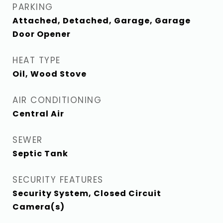
PARKING
Attached, Detached, Garage, Garage
Door Opener
HEAT TYPE
Oil, Wood Stove
AIR CONDITIONING
Central Air
SEWER
Septic Tank
SECURITY FEATURES
Security System, Closed Circuit
Camera(s)