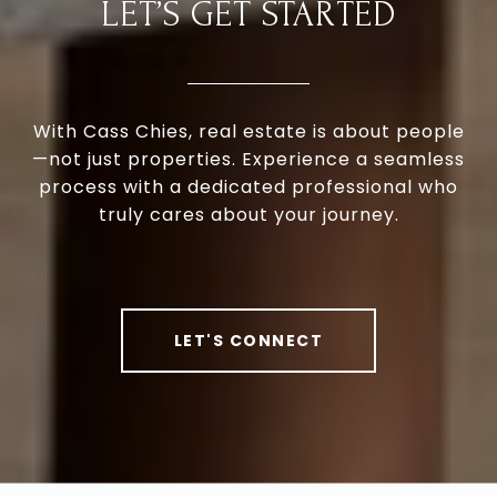
LET’S GET STARTED
With Cass Chies, real estate is about people
—not just properties. Experience a seamless
process with a dedicated professional who
truly cares about your journey.
LET'S CONNECT