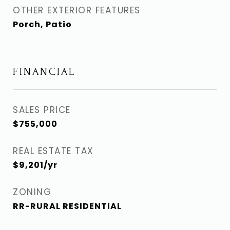
OTHER EXTERIOR FEATURES
Porch, Patio
FINANCIAL
SALES PRICE
$755,000
REAL ESTATE TAX
$9,201/yr
ZONING
RR-RURAL RESIDENTIAL