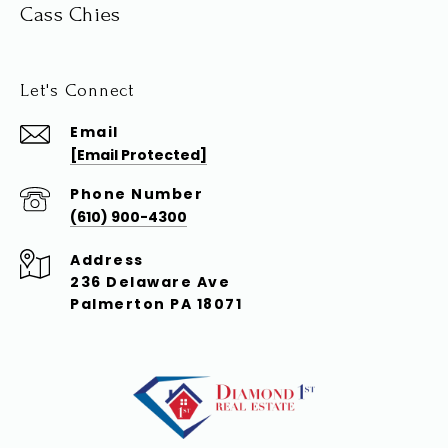
Cass Chies
Let's Connect
Email
[email Protected]
Phone Number
(610) 900-4300
Address
236 Delaware Ave
Palmerton PA 18071