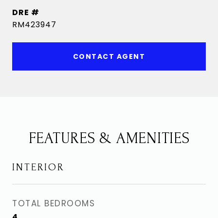
DRE #
RM423947
CONTACT AGENT
FEATURES & AMENITIES
INTERIOR
TOTAL BEDROOMS
4