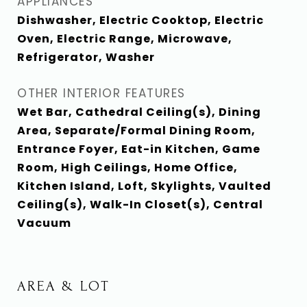
APPLIANCES
Dishwasher, Electric Cooktop, Electric
Oven, Electric Range, Microwave,
Refrigerator, Washer
OTHER INTERIOR FEATURES
Wet Bar, Cathedral Ceiling(s), Dining
Area, Separate/Formal Dining Room,
Entrance Foyer, Eat-in Kitchen, Game
Room, High Ceilings, Home Office,
Kitchen Island, Loft, Skylights, Vaulted
Ceiling(s), Walk-In Closet(s), Central
Vacuum
AREA & LOT