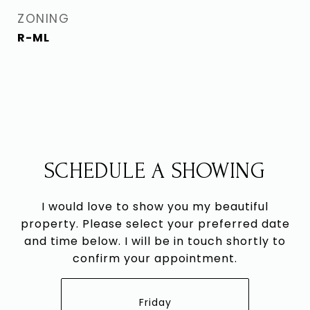
ZONING
R-ML
SCHEDULE A SHOWING
I would love to show you my beautiful
property. Please select your preferred date
and time below. I will be in touch shortly to
confirm your appointment.
Friday