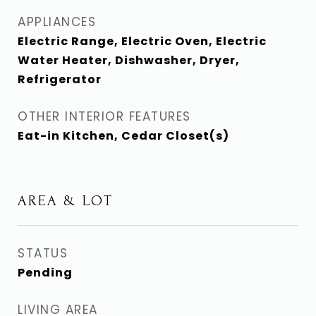
APPLIANCES
Electric Range, Electric Oven, Electric
Water Heater, Dishwasher, Dryer,
Refrigerator
OTHER INTERIOR FEATURES
Eat-in Kitchen, Cedar Closet(s)
AREA & LOT
STATUS
Pending
LIVING AREA