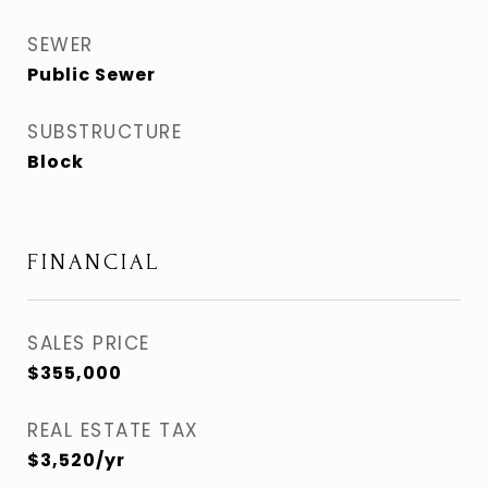
SEWER
Public Sewer
SUBSTRUCTURE
Block
FINANCIAL
SALES PRICE
$355,000
REAL ESTATE TAX
$3,520/yr