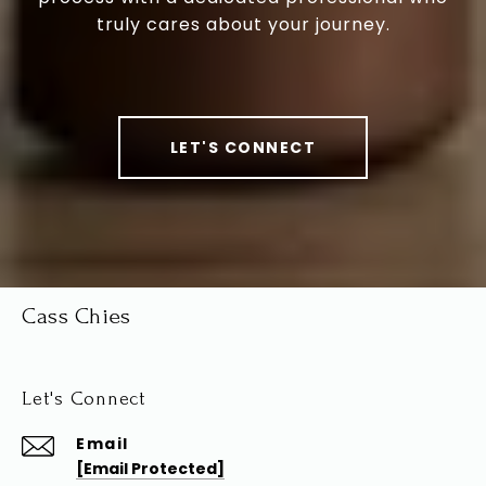
truly cares about your journey.
LET'S CONNECT
Cass Chies
Let's Connect
Email
[email Protected]