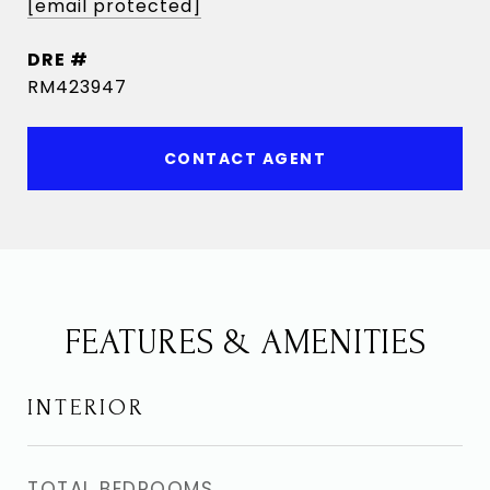
[email protected]
DRE #
RM423947
CONTACT AGENT
FEATURES & AMENITIES
INTERIOR
TOTAL BEDROOMS