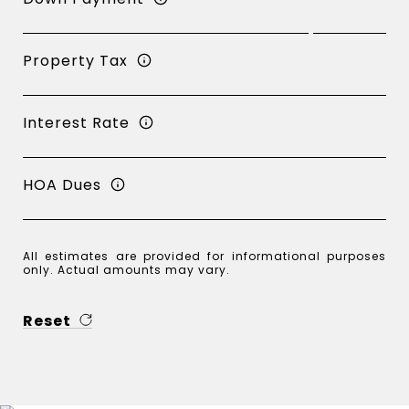
Property Tax
Interest Rate
HOA Dues
All estimates are provided for informational purposes
only. Actual amounts may vary.
Reset