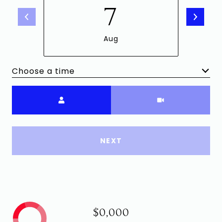
7
Aug
Choose a time
Meeting Type
NEXT
$0,000