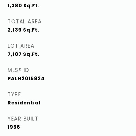
1,380
Sq.Ft.
TOTAL AREA
2,139
Sq.Ft.
LOT AREA
7,107
Sq.Ft.
MLS® ID
PALH2015824
TYPE
Residential
YEAR BUILT
1956