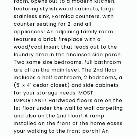
room, opens out to a modern kitchen,
featuring stylish wood cabinets, large
stainless sink, Formica counters, with
counter seating for 2, and all
appliances! An adjoining family room
features a brick fireplace with a
wood/coal insert that leads out to the
laundry area in the enclosed side porch.
Two same size bedrooms, full bathroom
are all on the main level. The 2nd floor
includes a half bathroom, 2 bedrooms, a
(5' x 4' cedar closet) and side cabinets
for your storage needs. MOST
IMPORTANT! Hardwood floors are on the
1st floor under the wall to wall carpeting
and also on the 2nd floor! A ramp
installed on the front of the home eases
your walking to the front porch! An