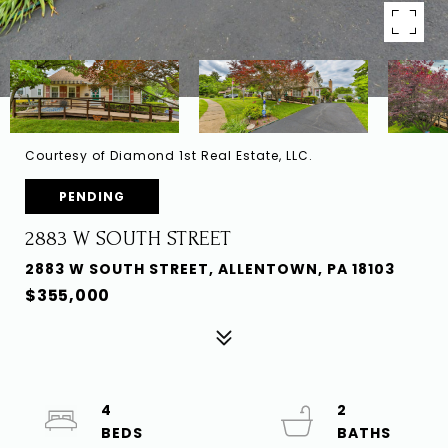
Courtesy of Diamond 1st Real Estate, LLC.
PENDING
2883 W SOUTH STREET
2883 W SOUTH STREET, ALLENTOWN, PA 18103
$355,000
4
2