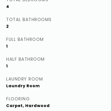
4
TOTAL BATHROOMS
2
FULL BATHROOM
1
HALF BATHROOM
1
LAUNDRY ROOM
Laundry Room
FLOORING
Carpet, Hardwood