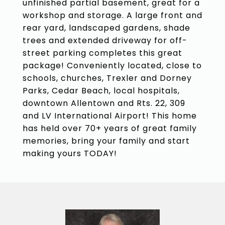
unfinished partial basement, great for a
workshop and storage. A large front and
rear yard, landscaped gardens, shade
trees and extended driveway for off-
street parking completes this great
package! Conveniently located, close to
schools, churches, Trexler and Dorney
Parks, Cedar Beach, local hospitals,
downtown Allentown and Rts. 22, 309
and LV International Airport! This home
has held over 70+ years of great family
memories, bring your family and start
making yours TODAY!