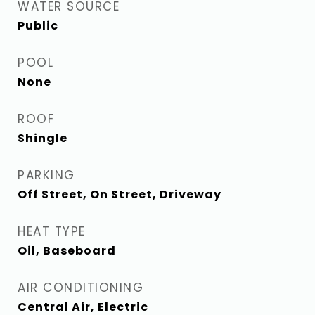
WATER SOURCE
Public
POOL
None
ROOF
Shingle
PARKING
Off Street, On Street, Driveway
HEAT TYPE
Oil, Baseboard
AIR CONDITIONING
Central Air, Electric