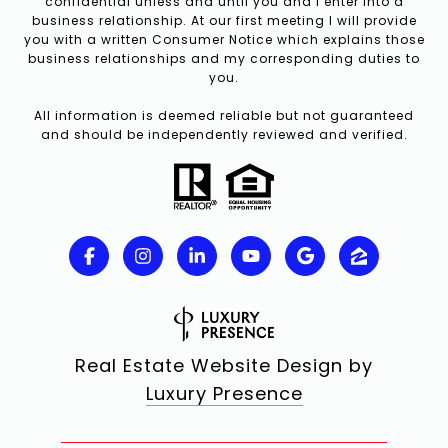
confidential unless and until you and I enter into a
business relationship. At our first meeting I will provide
you with a written Consumer Notice which explains those
business relationships and my corresponding duties to
you.
All information is deemed reliable but not guaranteed
and should be independently reviewed and verified.
Real Estate Website Design by
Luxury Presence