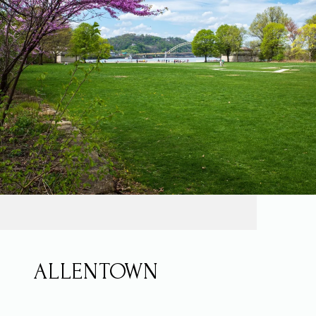
ALLENTOWN