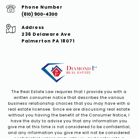
Phone Number
(610) 900-4300
Address
236 Delaware Ave
Palmerton PA 18071
The Real Estate Law requires that I provide you with a
written consumer notice that describes the various
business relationship choices that you may have with a
real estate licensee. Since we are discussing real estate
without you having the benefit of the Consumer Notice, I
have the duty to advise you that any information you
give me at this time is not considered to be confidential,
and any information you give me will not be considered