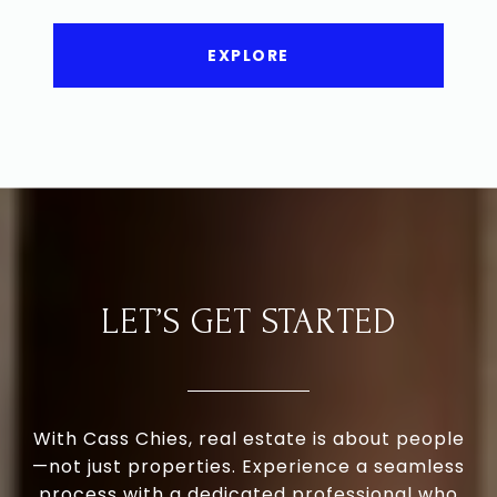
EXPLORE
LET’S GET STARTED
With Cass Chies, real estate is about people
—not just properties. Experience a seamless
process with a dedicated professional who