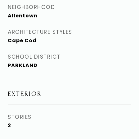
NEIGHBORHOOD
Allentown
ARCHITECTURE STYLES
Cape Cod
SCHOOL DISTRICT
PARKLAND
EXTERIOR
STORIES
2