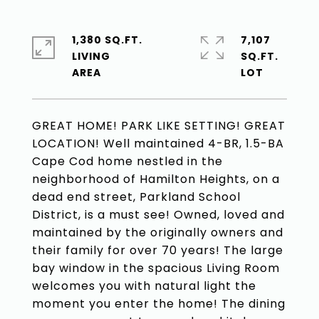
1,380 SQ.FT.
7,107
LIVING
SQ.FT.
GREAT HOME! PARK LIKE SETTING! GREAT
LOCATION! Well maintained 4-BR, 1.5-BA
Cape Cod home nestled in the
neighborhood of Hamilton Heights, on a
dead end street, Parkland School
District, is a must see! Owned, loved and
maintained by the originally owners and
their family for over 70 years! The large
bay window in the spacious Living Room
welcomes you with natural light the
moment you enter the home! The dining