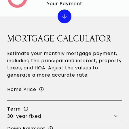
Your Payment
MORTGAGE CALCULATOR
Estimate your monthly mortgage payment,
including the principal and interest, property
taxes, and HOA. Adjust the values to
generate a more accurate rate.
Home Price
Term
Down Payment