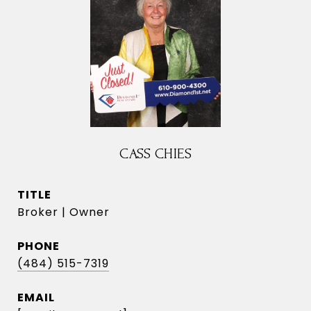
CASS CHIES
TITLE
Broker | Owner
PHONE
(484) 515-7319
EMAIL