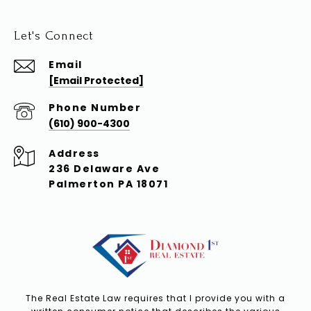
Let's Connect
Email
[email Protected]
Phone Number
(610) 900-4300
Address
236 Delaware Ave
Palmerton PA 18071
The Real Estate Law requires that I provide you with a