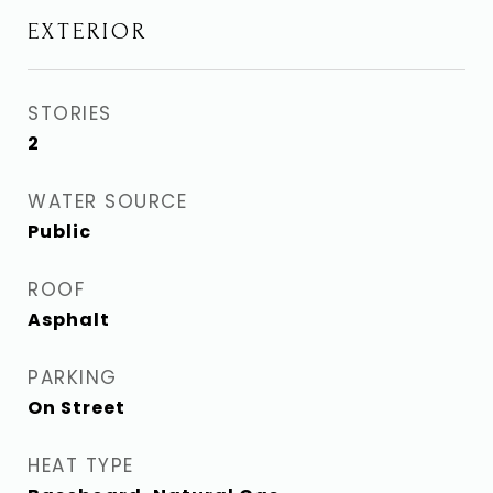
EXTERIOR
STORIES
2
WATER SOURCE
Public
ROOF
Asphalt
PARKING
On Street
HEAT TYPE