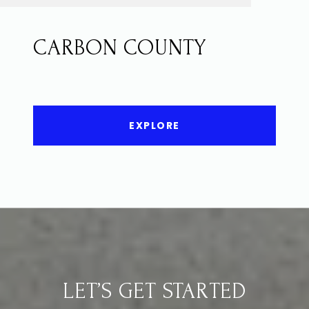
CARBON COUNTY
EXPLORE
LET’S GET STARTED