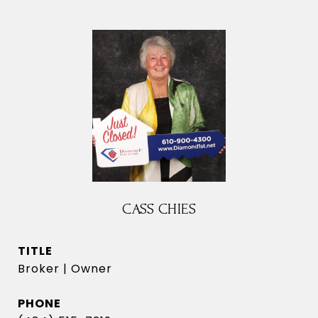
CASS CHIES
TITLE
Broker | Owner
PHONE