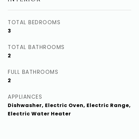
TOTAL BEDROOMS
3
TOTAL BATHROOMS
2
FULL BATHROOMS
2
APPLIANCES
Dishwasher, Electric Oven, Electric Range,
Electric Water Heater