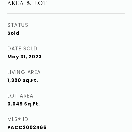
AREA & LOT
STATUS
Sold
DATE SOLD
May 31, 2023
LIVING AREA
1,320
Sq.Ft.
LOT AREA
3,049
Sq.Ft.
MLS® ID
PACC2002466