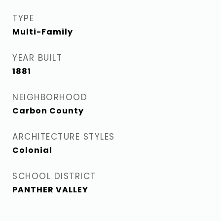
TYPE
Multi-Family
YEAR BUILT
1881
NEIGHBORHOOD
Carbon County
ARCHITECTURE STYLES
Colonial
SCHOOL DISTRICT
PANTHER VALLEY