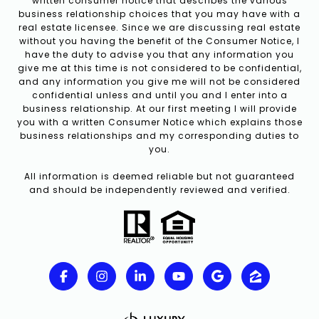
written consumer notice that describes the various
business relationship choices that you may have with a
real estate licensee. Since we are discussing real estate
without you having the benefit of the Consumer Notice, I
have the duty to advise you that any information you
give me at this time is not considered to be confidential,
and any information you give me will not be considered
confidential unless and until you and I enter into a
business relationship. At our first meeting I will provide
you with a written Consumer Notice which explains those
business relationships and my corresponding duties to
you.
All information is deemed reliable but not guaranteed
and should be independently reviewed and verified.