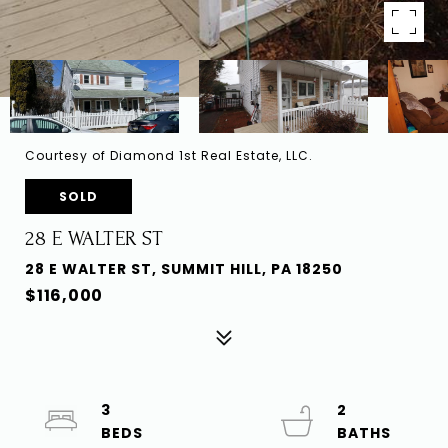
Courtesy of Diamond 1st Real Estate, LLC.
SOLD
28 E WALTER ST
28 E WALTER ST, SUMMIT HILL, PA 18250
$116,000
3
2