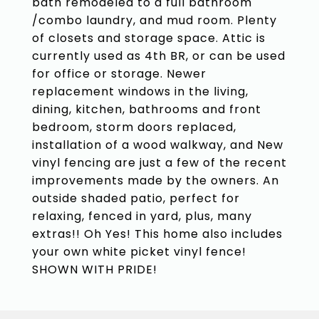
bath remodeled to a full bathroom
/combo laundry, and mud room. Plenty
of closets and storage space. Attic is
currently used as 4th BR, or can be used
for office or storage. Newer
replacement windows in the living,
dining, kitchen, bathrooms and front
bedroom, storm doors replaced,
installation of a wood walkway, and New
vinyl fencing are just a few of the recent
improvements made by the owners. An
outside shaded patio, perfect for
relaxing, fenced in yard, plus, many
extras!! Oh Yes! This home also includes
your own white picket vinyl fence!
SHOWN WITH PRIDE!