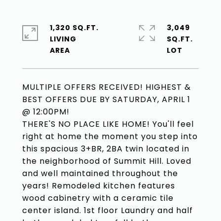
1,320 SQ.FT.
3,049
LIVING
SQ.FT.
MULTIPLE OFFERS RECEIVED! HIGHEST &
BEST OFFERS DUE BY SATURDAY, APRIL 1
@ 12:00PM!
THERE'S NO PLACE LIKE HOME! You'll feel
right at home the moment you step into
this spacious 3+BR, 2BA twin located in
the neighborhood of Summit Hill. Loved
and well maintained throughout the
years! Remodeled kitchen features
wood cabinetry with a ceramic tile
center island. 1st floor Laundry and half