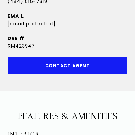
(484) 515-7319
EMAIL
[email protected]
DRE #
RM423947
CONTACT AGENT
FEATURES & AMENITIES
INTERIOR