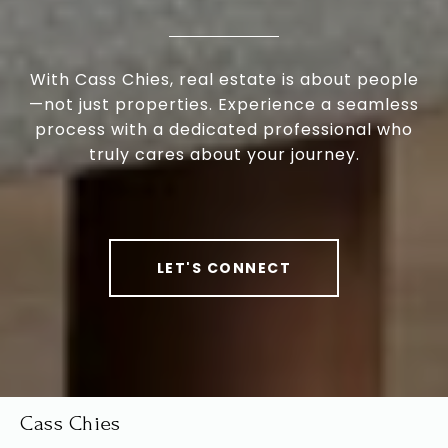
With Cass Chies, real estate is about people
—not just properties. Experience a seamless
process with a dedicated professional who
truly cares about your journey.
LET'S CONNECT
Cass Chies