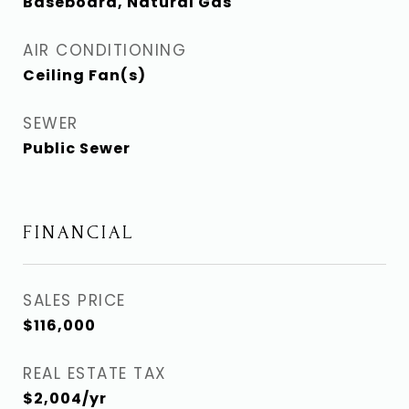
Baseboard, Natural Gas
AIR CONDITIONING
Ceiling Fan(s)
SEWER
Public Sewer
FINANCIAL
SALES PRICE
$116,000
REAL ESTATE TAX
$2,004/yr