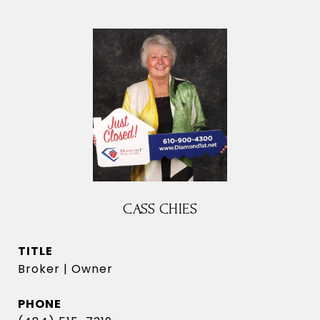
CASS CHIES
TITLE
Broker | Owner
PHONE