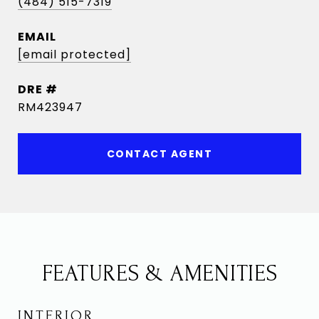
(484) 515-7319
EMAIL
[email protected]
DRE #
RM423947
CONTACT AGENT
FEATURES & AMENITIES
INTERIOR