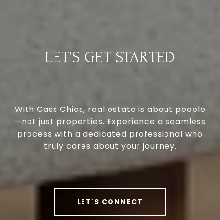
LET’S GET STARTED
With Cass Chies, real estate is about people
—not just properties. Experience a seamless
process with a dedicated professional who
truly cares about your journey.
LET'S CONNECT