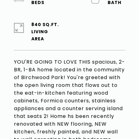
840 SQ.FT.
LIVING
YOU'RE GOING TO LOVE THIS spacious, 2-
BR, 1-BA home located in the community
of Birchwood Park! You're greeted with
the open living room that flows out to
the eat-in-kitchen featuring wood
cabinets, Formica counters, stainless
appliances and a counter serving island
that seats 2! Home hs been recently
renovated with NEW flooring, NEW
kitchen, freshly painted, and NEW wall