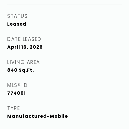
STATUS
Leased
DATE LEASED
April 16, 2026
LIVING AREA
840
Sq.Ft.
MLS® ID
774001
TYPE
Manufactured-Mobile