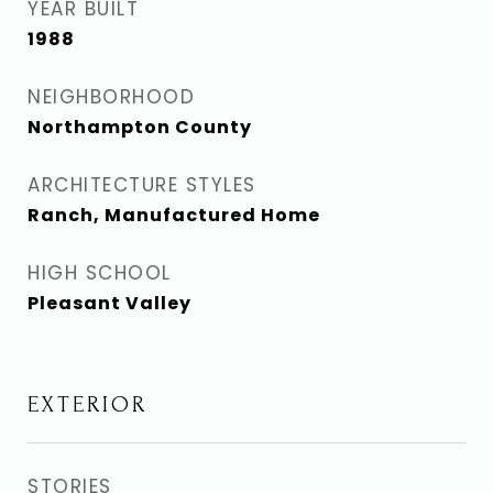
YEAR BUILT
1988
NEIGHBORHOOD
Northampton County
ARCHITECTURE STYLES
Ranch, Manufactured Home
HIGH SCHOOL
Pleasant Valley
EXTERIOR
STORIES