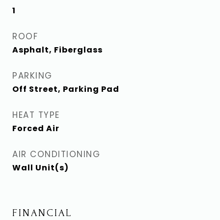
1
ROOF
Asphalt, Fiberglass
PARKING
Off Street, Parking Pad
HEAT TYPE
Forced Air
AIR CONDITIONING
Wall Unit(s)
FINANCIAL