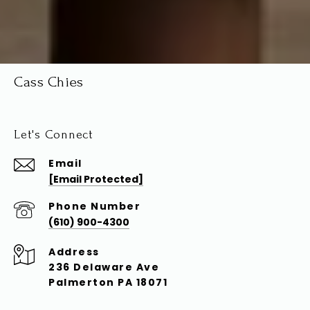
Cass Chies
Let's Connect
Email
[email Protected]
Phone Number
(610) 900-4300
Address
236 Delaware Ave
Palmerton PA 18071