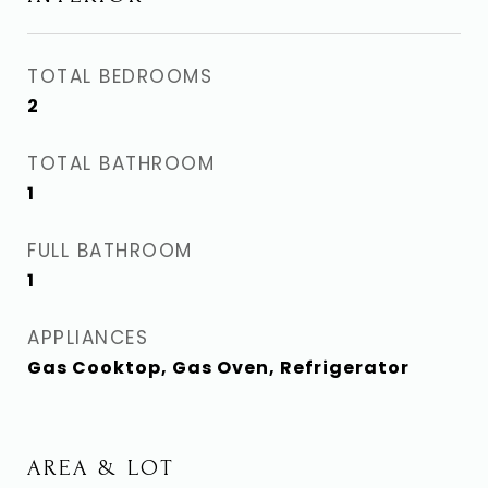
TOTAL BEDROOMS
2
TOTAL BATHROOM
1
FULL BATHROOM
1
APPLIANCES
Gas Cooktop, Gas Oven, Refrigerator
AREA & LOT