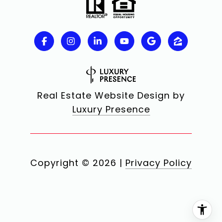
Real Estate Website Design by
Luxury Presence
Copyright ©
2026
|
Privacy Policy