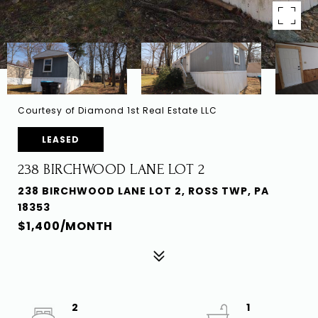
Courtesy of Diamond 1st Real Estate LLC
LEASED
238 BIRCHWOOD LANE LOT 2
238 BIRCHWOOD LANE LOT 2, ROSS TWP, PA
18353
$1,400/MONTH
2
1