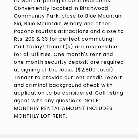
to wall carpeting in both bedrooms.
Conveniently located in Birchwood
Community Park, close to Blue Mountain
Ski, Blue Mountain Winery and other
Pocono tourists attractions and close to
Rts. 209 & 33 for perfect commuting!
Call Today! Tenant(s) are responsible
for all utilities. One month's rent and
one month security deposit are required
at signing of the lease ($2,800 total).
Tenant to provide current credit report
and criminal background check with
application to be considered. Call listing
agent with any questions. NOTE:
MONTHLY RENTAL AMOUNT INCLUDES
MONTHLY LOT RENT.