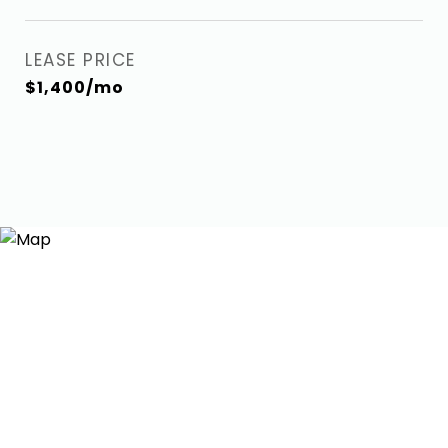
LEASE PRICE
$1,400/mo