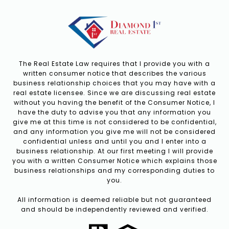
The Real Estate Law requires that I provide you with a
written consumer notice that describes the various
business relationship choices that you may have with a
real estate licensee. Since we are discussing real estate
without you having the benefit of the Consumer Notice, I
have the duty to advise you that any information you
give me at this time is not considered to be confidential,
and any information you give me will not be considered
confidential unless and until you and I enter into a
business relationship. At our first meeting I will provide
you with a written Consumer Notice which explains those
business relationships and my corresponding duties to
you.
All information is deemed reliable but not guaranteed
and should be independently reviewed and verified.