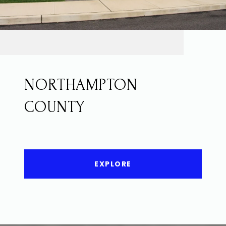
NORTHAMPTON
COUNTY
EXPLORE