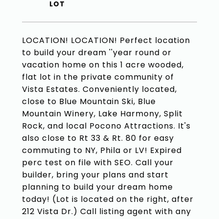
LOCATION! LOCATION! Perfect location
to build your dream ''year round or
vacation home on this 1 acre wooded,
flat lot in the private community of
Vista Estates. Conveniently located,
close to Blue Mountain Ski, Blue
Mountain Winery, Lake Harmony, Split
Rock, and local Pocono Attractions. It's
also close to Rt 33 & Rt. 80 for easy
commuting to NY, Phila or LV! Expired
perc test on file with SEO. Call your
builder, bring your plans and start
planning to build your dream home
today! (Lot is located on the right, after
212 Vista Dr.) Call listing agent with any