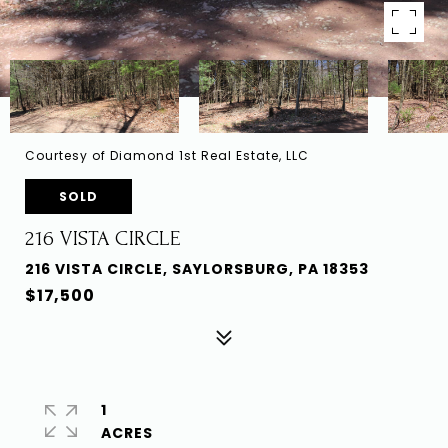
Courtesy of Diamond 1st Real Estate, LLC
SOLD
216 VISTA CIRCLE
216 VISTA CIRCLE, SAYLORSBURG, PA 18353
$17,500
1
ACRES