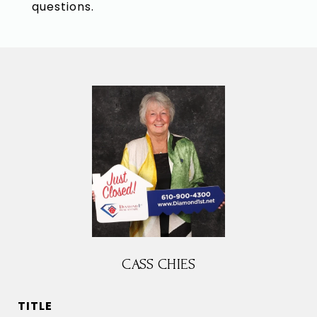
questions.
CASS CHIES
TITLE