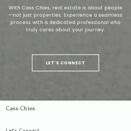
With Cass Chies, real estate is about people
—not just properties. Experience a seamless
process with a dedicated professional who
truly cares about your journey.
LET'S CONNECT
Cass Chies
Let's Connect