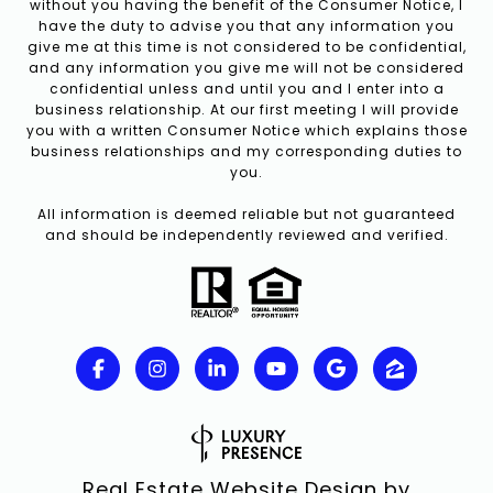
without you having the benefit of the Consumer Notice, I
have the duty to advise you that any information you
give me at this time is not considered to be confidential,
and any information you give me will not be considered
confidential unless and until you and I enter into a
business relationship. At our first meeting I will provide
you with a written Consumer Notice which explains those
business relationships and my corresponding duties to
you.
All information is deemed reliable but not guaranteed
and should be independently reviewed and verified.
Real Estate Website Design by