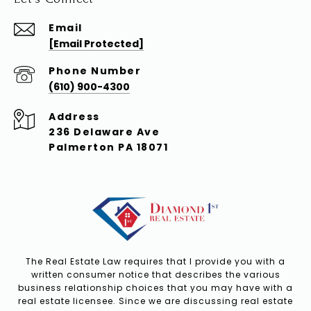
Email
[email Protected]
Phone Number
(610) 900-4300
Address
236 Delaware Ave
Palmerton PA 18071
The Real Estate Law requires that I provide you with a
written consumer notice that describes the various
business relationship choices that you may have with a
real estate licensee. Since we are discussing real estate