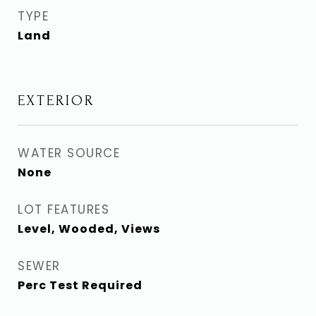
TYPE
Land
EXTERIOR
WATER SOURCE
None
LOT FEATURES
Level, Wooded, Views
SEWER
Perc Test Required