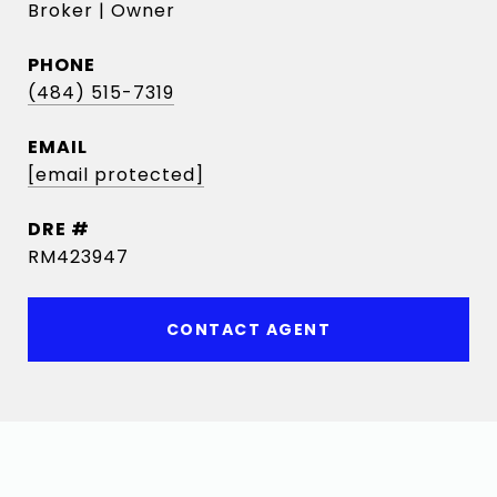
Broker | Owner
PHONE
(484) 515-7319
EMAIL
[email protected]
DRE #
RM423947
CONTACT AGENT