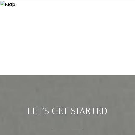
LET’S GET STARTED