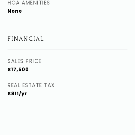
HOA AMENITIES
None
FINANCIAL
SALES PRICE
$17,500
REAL ESTATE TAX
$811/yr