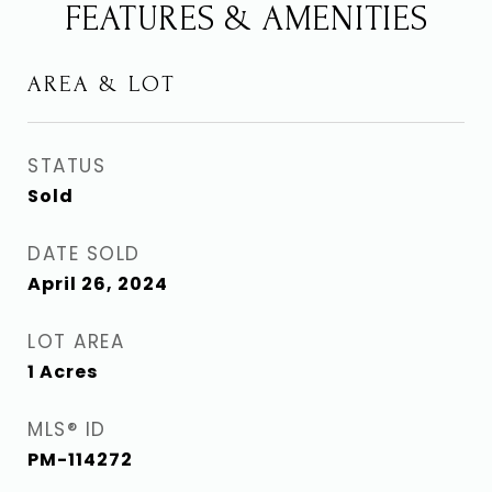
FEATURES & AMENITIES
AREA & LOT
STATUS
Sold
DATE SOLD
April 26, 2024
LOT AREA
1
Acres
MLS® ID
PM-114272