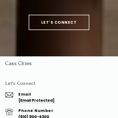
LET'S CONNECT
Cass Chies
Let's Connect
Email
[email Protected]
Phone Number
(610) 900-4300