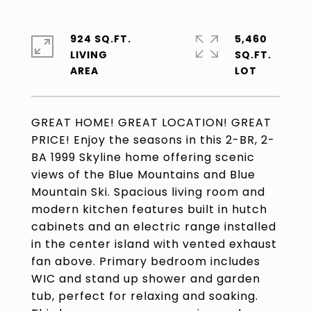
924 SQ.FT.
5,460
LIVING
SQ.FT.
GREAT HOME! GREAT LOCATION! GREAT
PRICE! Enjoy the seasons in this 2-BR, 2-
BA 1999 Skyline home offering scenic
views of the Blue Mountains and Blue
Mountain Ski. Spacious living room and
modern kitchen features built in hutch
cabinets and an electric range installed
in the center island with vented exhaust
fan above. Primary bedroom includes
WIC and stand up shower and garden
tub, perfect for relaxing and soaking.