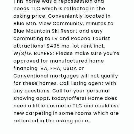
This home was a repossession and
needs TLC which is reflected in the
asking price. Conveniently located in
Blue Mtn. View Community, minutes to
Blue Mountain Ski Resort and easy
commuting to LV and Pocono Tourist
attractions! $495 mo. lot rent incl.,
W/S/G. BUYERS: Please make sure you're
approved for manufactured home
financing. VA, FHA, USDA or
Conventional mortgages will not qualify
for these homes. Call listing agent with
any questions. Call for your personal
showing appt. today!offers! Home does
need a little cosmetic TLC and could use
new carpeting in some rooms which are
reflected in the asking price.