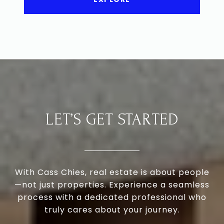
LET’S GET STARTED
With Cass Chies, real estate is about people
—not just properties. Experience a seamless
process with a dedicated professional who
truly cares about your journey.