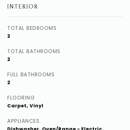
INTERIOR
TOTAL BEDROOMS
2
TOTAL BATHROOMS
2
FULL BATHROOMS
2
FLOORING
Carpet, Vinyl
APPLIANCES
Dishwasher, Oven/Range - Electric,