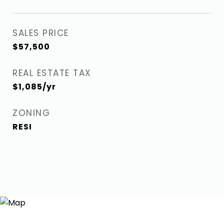
SALES PRICE
$57,500
REAL ESTATE TAX
$1,085/yr
ZONING
RESI