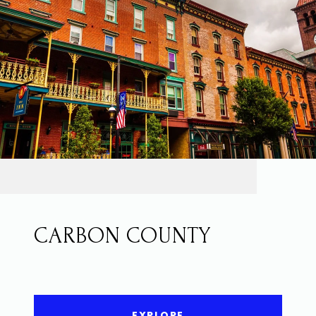
CARBON COUNTY
EXPLORE