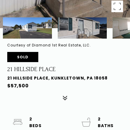
Courtesy of Diamond 1st Real Estate, LLC.
SOLD
21 HILLSIDE PLACE
21 HILLSIDE PLACE, KUNKLETOWN, PA 18058
$57,500
2
2