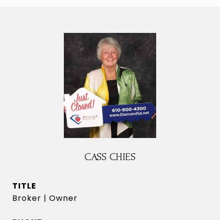
CASS CHIES
TITLE
Broker | Owner