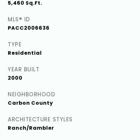
5,460
Sq.Ft.
MLS® ID
PACC2006636
TYPE
Residential
YEAR BUILT
2000
NEIGHBORHOOD
Carbon County
ARCHITECTURE STYLES
Ranch/Rambler