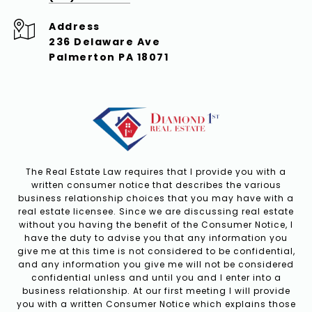
Address
236 Delaware Ave
Palmerton PA 18071
The Real Estate Law requires that I provide you with a
written consumer notice that describes the various
business relationship choices that you may have with a
real estate licensee. Since we are discussing real estate
without you having the benefit of the Consumer Notice, I
have the duty to advise you that any information you
give me at this time is not considered to be confidential,
and any information you give me will not be considered
confidential unless and until you and I enter into a
business relationship. At our first meeting I will provide
you with a written Consumer Notice which explains those