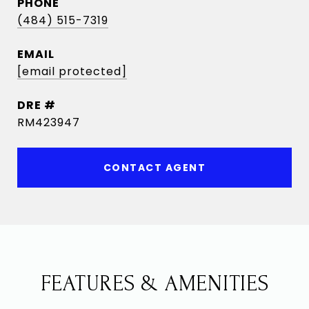
PHONE
(484) 515-7319
EMAIL
[email protected]
DRE #
RM423947
CONTACT AGENT
FEATURES & AMENITIES