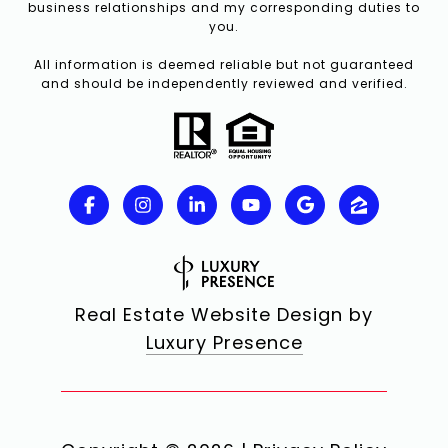
business relationships and my corresponding duties to
you.
All information is deemed reliable but not guaranteed
and should be independently reviewed and verified.
Real Estate Website Design by
Luxury Presence