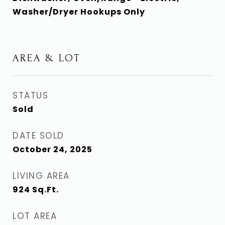
Washer/Dryer Hookups Only
AREA & LOT
STATUS
Sold
DATE SOLD
October 24, 2025
LIVING AREA
924
Sq.Ft.
LOT AREA