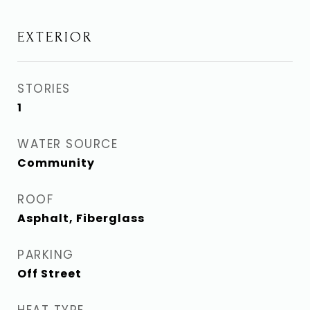
EXTERIOR
STORIES
1
WATER SOURCE
Community
ROOF
Asphalt, Fiberglass
PARKING
Off Street