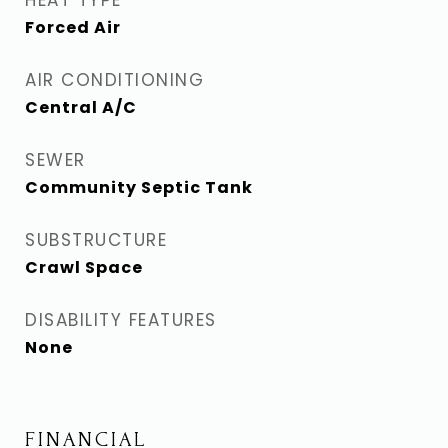
HEAT TYPE
Forced Air
AIR CONDITIONING
Central A/C
SEWER
Community Septic Tank
SUBSTRUCTURE
Crawl Space
DISABILITY FEATURES
None
FINANCIAL