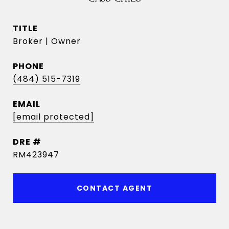
TITLE
Broker | Owner
PHONE
(484) 515-7319
EMAIL
[email protected]
DRE #
RM423947
CONTACT AGENT