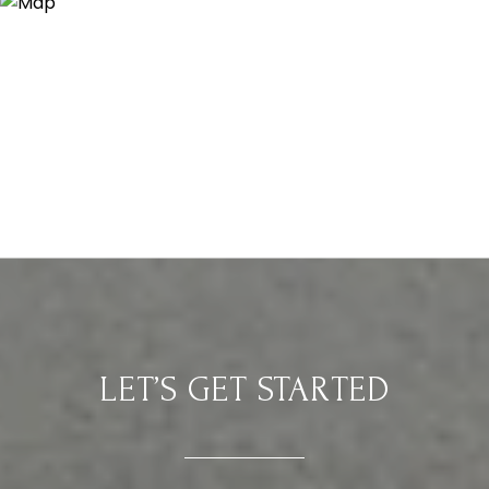
LET’S GET STARTED