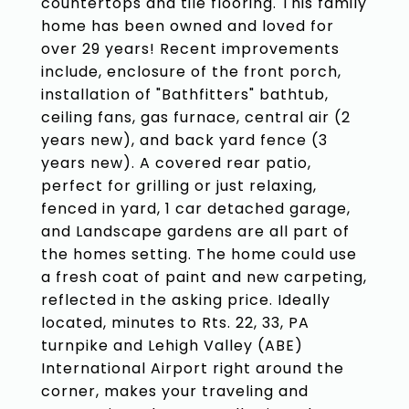
countertops and tile flooring. This family
home has been owned and loved for
over 29 years! Recent improvements
include, enclosure of the front porch,
installation of "Bathfitters" bathtub,
ceiling fans, gas furnace, central air (2
years new), and back yard fence (3
years new). A covered rear patio,
perfect for grilling or just relaxing,
fenced in yard, 1 car detached garage,
and Landscape gardens are all part of
the homes setting. The home could use
a fresh coat of paint and new carpeting,
reflected in the asking price. Ideally
located, minutes to Rts. 22, 33, PA
turnpike and Lehigh Valley (ABE)
International Airport right around the
corner, makes your traveling and