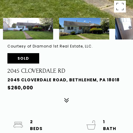
Courtesy of Diamond 1st Real Estate, LLC.
SOLD
2045 CLOVERDALE RD
2045 CLOVERDALE ROAD, BETHLEHEM, PA 18018
$260,000
2
1