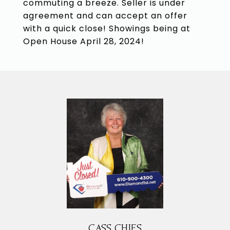
commuting a breeze. Seller is under
agreement and can accept an offer
with a quick close! Showings being at
Open House April 28, 2024!
CASS CHIES