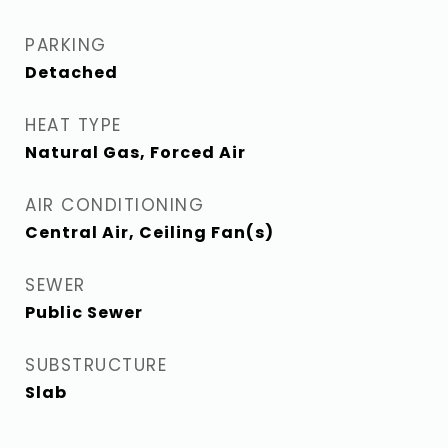
PARKING
Detached
HEAT TYPE
Natural Gas, Forced Air
AIR CONDITIONING
Central Air, Ceiling Fan(s)
SEWER
Public Sewer
SUBSTRUCTURE
Slab