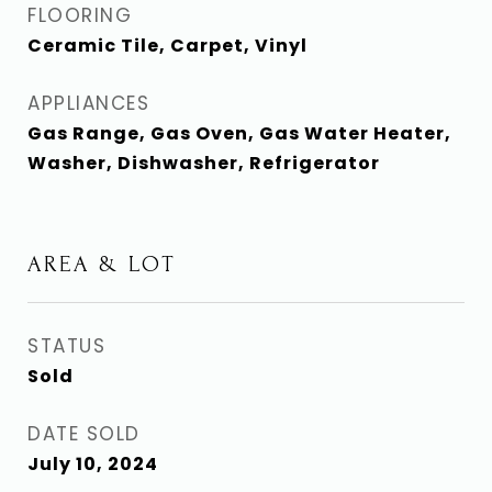
FLOORING
Ceramic Tile, Carpet, Vinyl
APPLIANCES
Gas Range, Gas Oven, Gas Water Heater,
Washer, Dishwasher, Refrigerator
AREA & LOT
STATUS
Sold
DATE SOLD
July 10, 2024