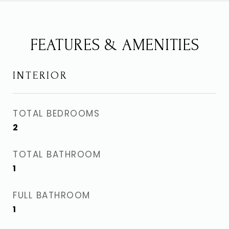
FEATURES & AMENITIES
INTERIOR
TOTAL BEDROOMS
2
TOTAL BATHROOM
1
FULL BATHROOM
1