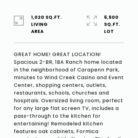
1,020 SQ.FT.
6,500
LIVING
SQ.FT.
GREAT HOME! GREAT LOCATION!
Spacious 2-BR, 1BA Ranch home located
in the neighborhood of Carapenn Park,
minutes to Wind Creek Casino and Event
Center, shopping centers, outlets,
restaurants, schools, churches and
hospitals. Oversized living room, perfect
for any large flat screen TV, includes a
pass-through to the kitchen for
entertaining! Remodeled kitchen
features oak cabinets, Formica