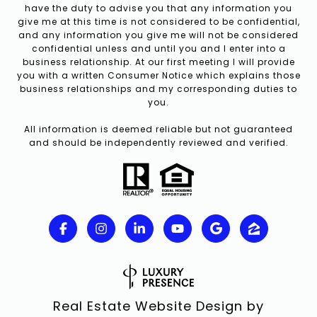
have the duty to advise you that any information you
give me at this time is not considered to be confidential,
and any information you give me will not be considered
confidential unless and until you and I enter into a
business relationship. At our first meeting I will provide
you with a written Consumer Notice which explains those
business relationships and my corresponding duties to
you.
All information is deemed reliable but not guaranteed
and should be independently reviewed and verified.
Real Estate Website Design by