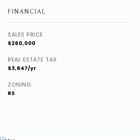
FINANCIAL
SALES PRICE
$260,000
REAL ESTATE TAX
$3,647/yr
ZONING
RS