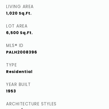
LIVING AREA
1,020
Sq.Ft.
LOT AREA
6,500
Sq.Ft.
MLS® ID
PALH2008396
TYPE
Residential
YEAR BUILT
1953
ARCHITECTURE STYLES