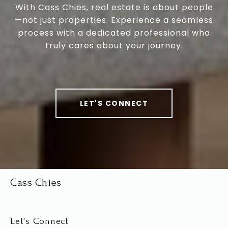
With Cass Chies, real estate is about people
—not just properties. Experience a seamless
process with a dedicated professional who
truly cares about your journey.
LET'S CONNECT
Cass Chies
Let's Connect