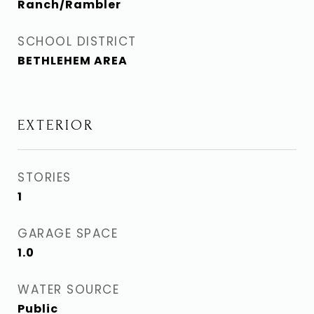
Ranch/Rambler
SCHOOL DISTRICT
BETHLEHEM AREA
EXTERIOR
STORIES
1
GARAGE SPACE
1.0
WATER SOURCE
Public