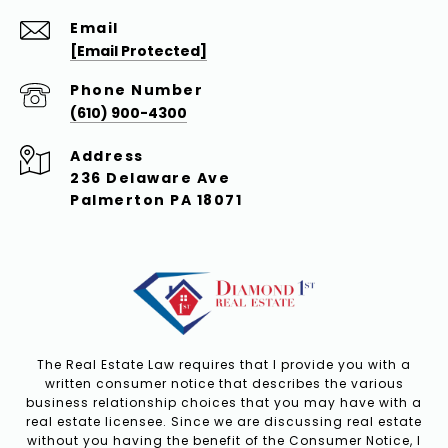
Email
[email Protected]
Phone Number
(610) 900-4300
Address
236 Delaware Ave
Palmerton PA 18071
The Real Estate Law requires that I provide you with a
written consumer notice that describes the various
business relationship choices that you may have with a
real estate licensee. Since we are discussing real estate
without you having the benefit of the Consumer Notice, I