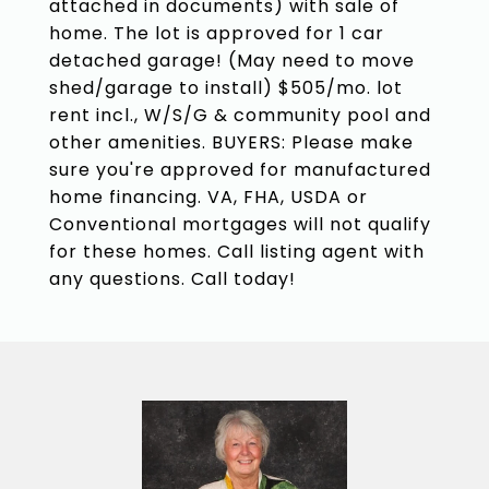
attached in documents) with sale of
home. The lot is approved for 1 car
detached garage! (May need to move
shed/garage to install) $505/mo. lot
rent incl., W/S/G & community pool and
other amenities. BUYERS: Please make
sure you're approved for manufactured
home financing. VA, FHA, USDA or
Conventional mortgages will not qualify
for these homes. Call listing agent with
any questions. Call today!