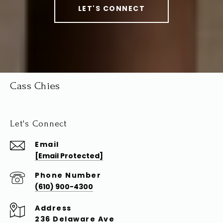
LET'S CONNECT
Cass Chies
Let's Connect
Email
[email Protected]
Phone Number
(610) 900-4300
Address
236 Delaware Ave