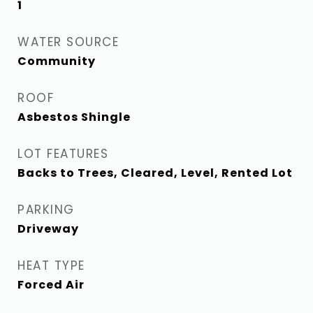
1
WATER SOURCE
Community
ROOF
Asbestos Shingle
LOT FEATURES
Backs to Trees, Cleared, Level, Rented Lot
PARKING
Driveway
HEAT TYPE
Forced Air