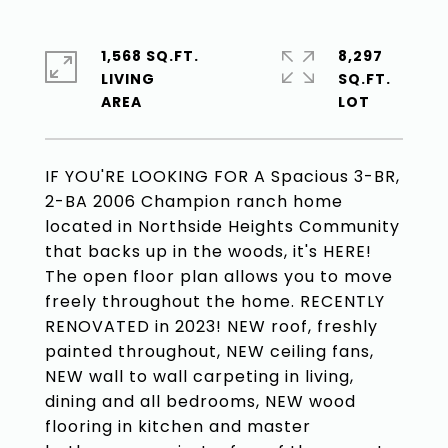
1,568 SQ.FT.
8,297
LIVING
SQ.FT.
IF YOU'RE LOOKING FOR A Spacious 3-BR,
2-BA 2006 Champion ranch home
located in Northside Heights Community
that backs up in the woods, it's HERE!
The open floor plan allows you to move
freely throughout the home. RECENTLY
RENOVATED in 2023! NEW roof, freshly
painted throughout, NEW ceiling fans,
NEW wall to wall carpeting in living,
dining and all bedrooms, NEW wood
flooring in kitchen and master