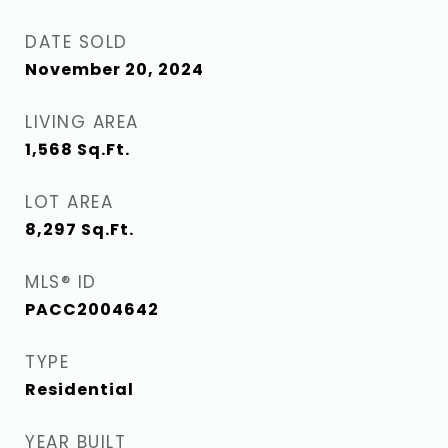
DATE SOLD
November 20, 2024
LIVING AREA
1,568
Sq.Ft.
LOT AREA
8,297
Sq.Ft.
MLS® ID
PACC2004642
TYPE
Residential
YEAR BUILT