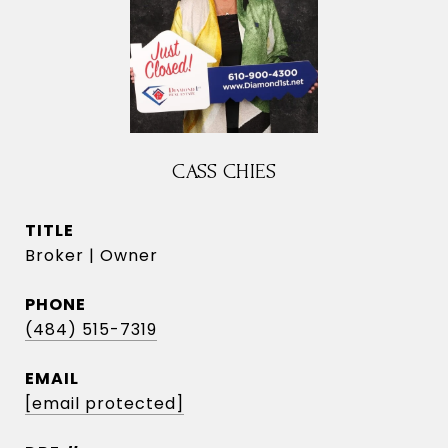
CASS CHIES
TITLE
Broker | Owner
PHONE
(484) 515-7319
EMAIL
[email protected]