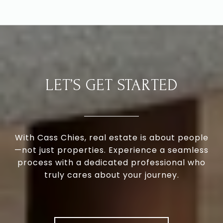
LET’S GET STARTED
With Cass Chies, real estate is about people
—not just properties. Experience a seamless
process with a dedicated professional who
truly cares about your journey.