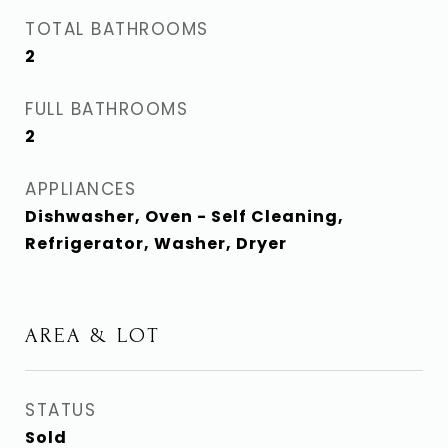
TOTAL BATHROOMS
2
FULL BATHROOMS
2
APPLIANCES
Dishwasher, Oven - Self Cleaning,
Refrigerator, Washer, Dryer
AREA & LOT
STATUS
Sold