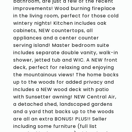
bathroom, are just a few of the recent
improvements! Wood burning fireplace
in the living room, perfect for those cold
wintery nights! Kitchen includes oak
cabinets, NEW countertops, all
appliances and a center counter
serving island! Master bedroom suite
includes separate double vanity, walk-in
shower, jetted tub and WIC. A NEW front
deck, perfect for relaxing and enjoying
the mountainous views! The home backs
up to the woods for added privacy and
includes a NEW wood deck with patio
with Sunsetter awning! NEW Central Air,
a detached shed, landscaped gardens
and a yard that backs up to the woods
are all an extra BONUS! PLUS!! Seller
including some furniture (full list