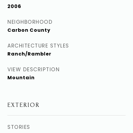
2006
NEIGHBORHOOD
Carbon County
ARCHITECTURE STYLES
Ranch/Rambler
VIEW DESCRIPTION
Mountain
EXTERIOR
STORIES