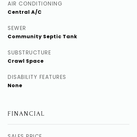
AIR CONDITIONING
Central A/C
SEWER
Community Septic Tank
SUBSTRUCTURE
Crawl Space
DISABILITY FEATURES
None
FINANCIAL
SALES PRICE