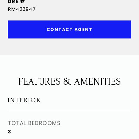
DRE #
RM423947
CONTACT AGENT
FEATURES & AMENITIES
INTERIOR
TOTAL BEDROOMS
3