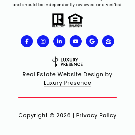
and should be independently reviewed and verified.
Real Estate Website Design by
Luxury Presence
Copyright ©
2026
|
Privacy Policy