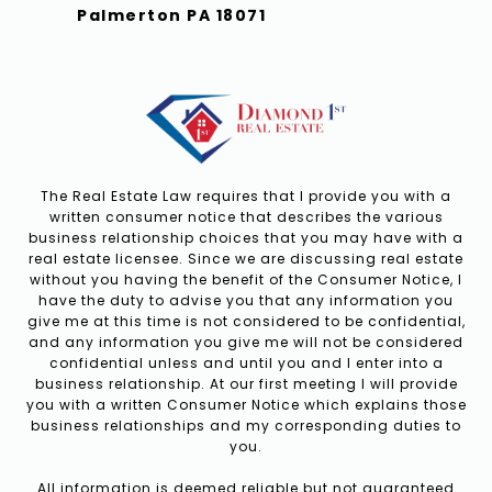
Palmerton PA 18071
The Real Estate Law requires that I provide you with a
written consumer notice that describes the various
business relationship choices that you may have with a
real estate licensee. Since we are discussing real estate
without you having the benefit of the Consumer Notice, I
have the duty to advise you that any information you
give me at this time is not considered to be confidential,
and any information you give me will not be considered
confidential unless and until you and I enter into a
business relationship. At our first meeting I will provide
you with a written Consumer Notice which explains those
business relationships and my corresponding duties to
you.
All information is deemed reliable but not guaranteed