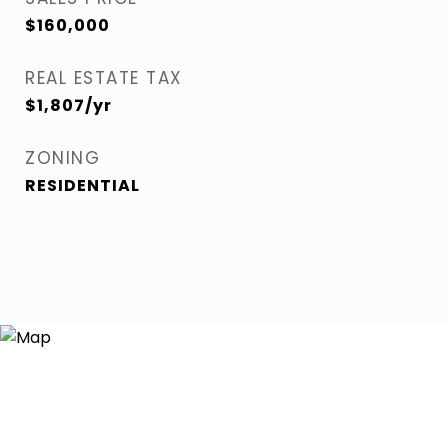
$160,000
REAL ESTATE TAX
$1,807/yr
ZONING
RESIDENTIAL