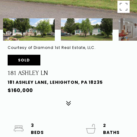
Courtesy of Diamond 1st Real Estate, LLC.
SOLD
181 ASHLEY LN
181 ASHLEY LANE, LEHIGHTON, PA 18235
$160,000
3
2