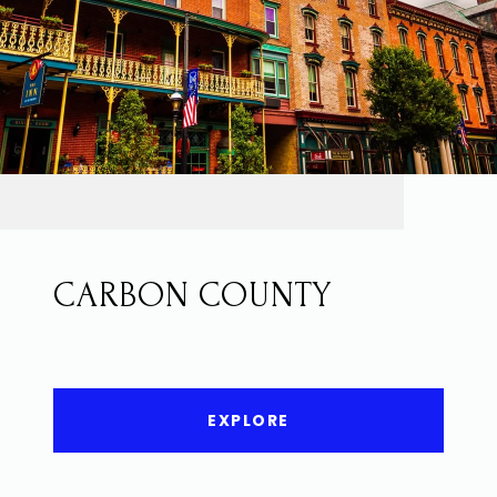
CARBON COUNTY
EXPLORE