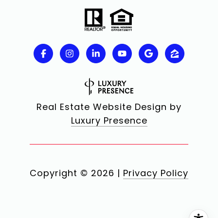
Real Estate Website Design by
Luxury Presence
Copyright ©
2026
|
Privacy Policy