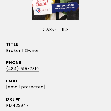
CASS CHIES
TITLE
Broker | Owner
PHONE
(484) 515-7319
EMAIL
[email protected]
DRE #
RM423947