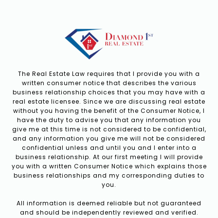
The Real Estate Law requires that I provide you with a
written consumer notice that describes the various
business relationship choices that you may have with a
real estate licensee. Since we are discussing real estate
without you having the benefit of the Consumer Notice, I
have the duty to advise you that any information you
give me at this time is not considered to be confidential,
and any information you give me will not be considered
confidential unless and until you and I enter into a
business relationship. At our first meeting I will provide
you with a written Consumer Notice which explains those
business relationships and my corresponding duties to
you.
All information is deemed reliable but not guaranteed
and should be independently reviewed and verified.