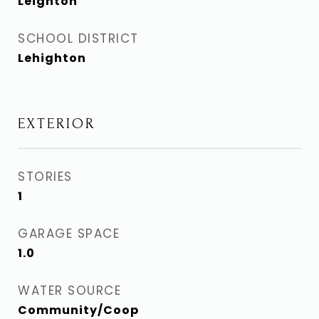
Leighton
SCHOOL DISTRICT
Lehighton
EXTERIOR
STORIES
1
GARAGE SPACE
1.0
WATER SOURCE
Community/Coop