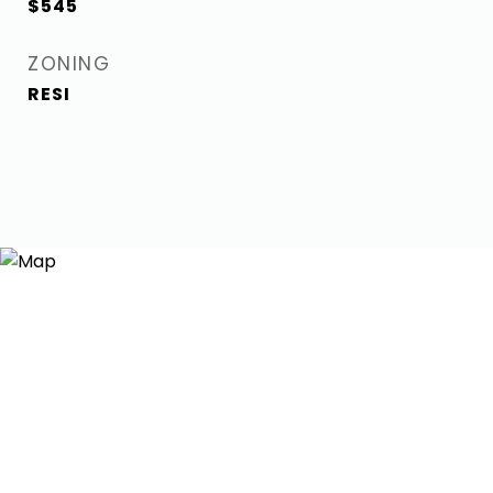
$545
ZONING
RESI