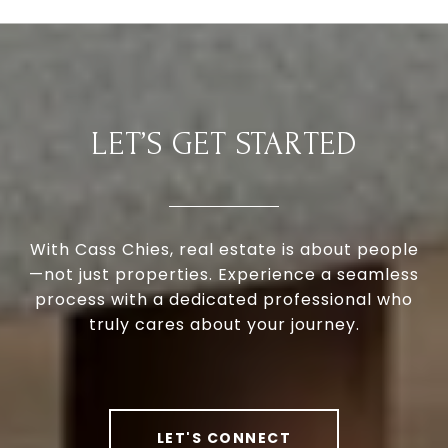
LET’S GET STARTED
With Cass Chies, real estate is about people
—not just properties. Experience a seamless
process with a dedicated professional who
truly cares about your journey.
LET'S CONNECT