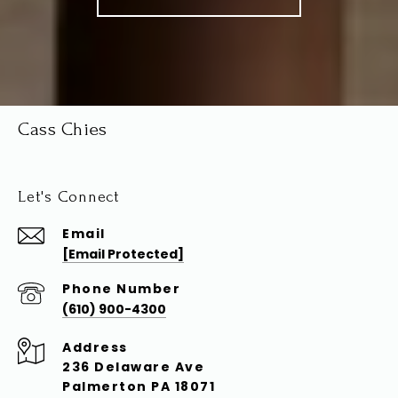
Cass Chies
Let's Connect
Email
[email Protected]
Phone Number
(610) 900-4300
Address
236 Delaware Ave
Palmerton PA 18071