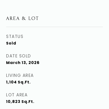
AREA & LOT
STATUS
Sold
DATE SOLD
March 13, 2026
LIVING AREA
1,104
Sq.Ft.
LOT AREA
10,823
Sq.Ft.