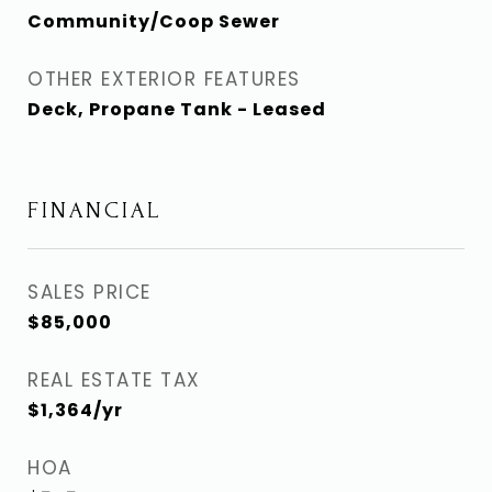
Community/Coop Sewer
OTHER EXTERIOR FEATURES
Deck, Propane Tank - Leased
FINANCIAL
SALES PRICE
$85,000
REAL ESTATE TAX
$1,364/yr
HOA