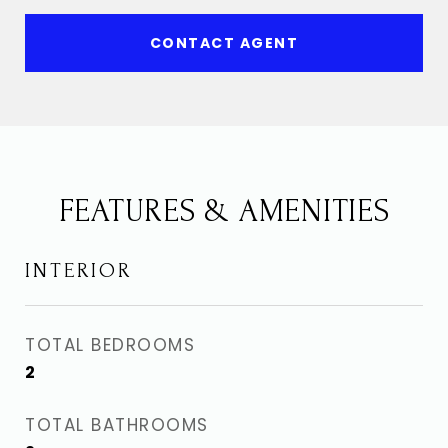
CONTACT AGENT
FEATURES & AMENITIES
INTERIOR
TOTAL BEDROOMS
2
TOTAL BATHROOMS