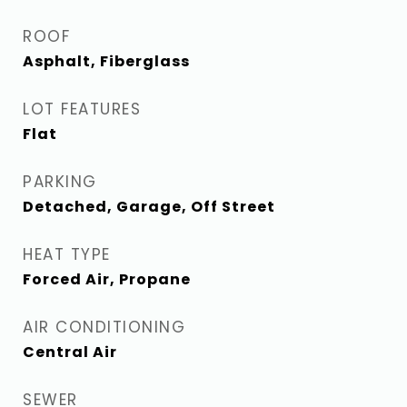
ROOF
Asphalt, Fiberglass
LOT FEATURES
Flat
PARKING
Detached, Garage, Off Street
HEAT TYPE
Forced Air, Propane
AIR CONDITIONING
Central Air
SEWER