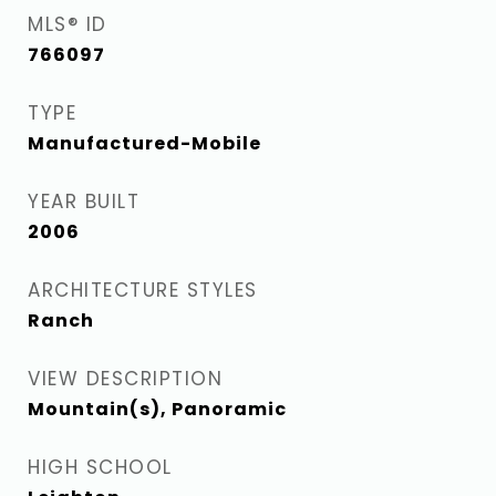
MLS® ID
766097
TYPE
Manufactured-Mobile
YEAR BUILT
2006
ARCHITECTURE STYLES
Ranch
VIEW DESCRIPTION
Mountain(s), Panoramic
HIGH SCHOOL