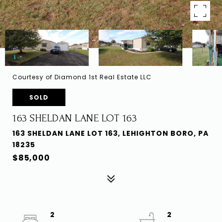
Courtesy of Diamond 1st Real Estate LLC
SOLD
163 SHELDAN LANE LOT 163
163 SHELDAN LANE LOT 163, LEHIGHTON BORO, PA
18235
$85,000
2
2