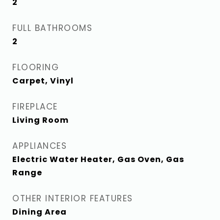
2
FULL BATHROOMS
2
FLOORING
Carpet, Vinyl
FIREPLACE
Living Room
APPLIANCES
Electric Water Heater, Gas Oven, Gas
Range
OTHER INTERIOR FEATURES
Dining Area