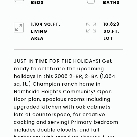
1,104 SQ.FT.
10,823
LIVING
SQ.FT.
JUST IN TIME FOR THE HOLIDAYS! Get
ready to celebrate the upcoming
holidays in this 2006 2-BR, 2-BA (1,064
sq. ft.) Champion ranch home in
Northside Heights Community! Open
floor plan, spacious rooms including
upgraded kitchen with oak cabinets,
lots of counterspace, for creative
cooking and serving! Primary bedroom
includes double closets, and full