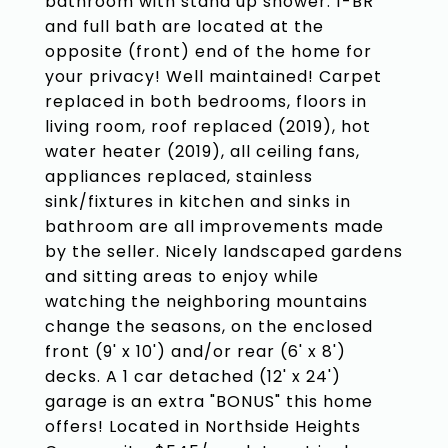
bathroom with stand up shower. 1-BR
and full bath are located at the
opposite (front) end of the home for
your privacy! Well maintained! Carpet
replaced in both bedrooms, floors in
living room, roof replaced (2019), hot
water heater (2019), all ceiling fans,
appliances replaced, stainless
sink/fixtures in kitchen and sinks in
bathroom are all improvements made
by the seller. Nicely landscaped gardens
and sitting areas to enjoy while
watching the neighboring mountains
change the seasons, on the enclosed
front (9' x 10') and/or rear (6' x 8')
decks. A 1 car detached (12' x 24')
garage is an extra "BONUS" this home
offers! Located in Northside Heights