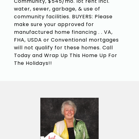
Community, $545/mo. lot rent incl.
water, sewer, garbage, & use of
community facilities. BUYERS: Please
make sure your approved for
manufactured home financing . . VA,
FHA, USDA or Conventional mortgages
will not qualify for these homes. Call
Today and Wrap Up This Home Up For
The Holidays!!