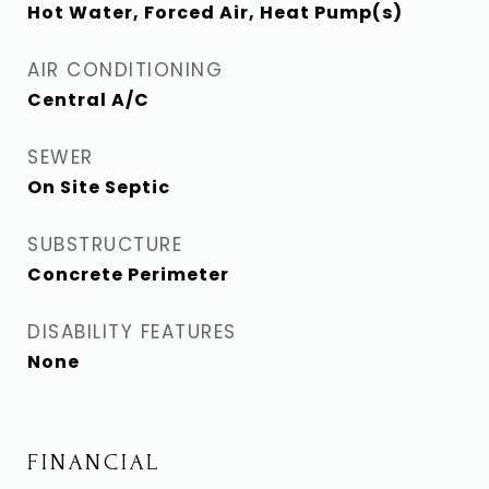
Hot Water, Forced Air, Heat Pump(s)
AIR CONDITIONING
Central A/C
SEWER
On Site Septic
SUBSTRUCTURE
Concrete Perimeter
DISABILITY FEATURES
None
FINANCIAL