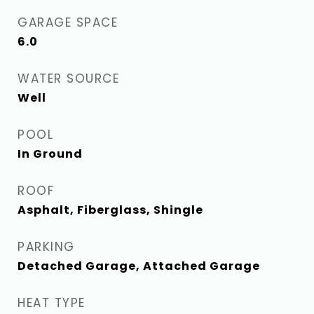
GARAGE SPACE
6.0
WATER SOURCE
Well
POOL
In Ground
ROOF
Asphalt, Fiberglass, Shingle
PARKING
Detached Garage, Attached Garage
HEAT TYPE