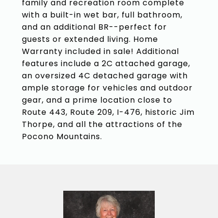
family and recreation room complete
with a built-in wet bar, full bathroom,
and an additional BR--perfect for
guests or extended living. Home
Warranty included in sale! Additional
features include a 2C attached garage,
an oversized 4C detached garage with
ample storage for vehicles and outdoor
gear, and a prime location close to
Route 443, Route 209, I-476, historic Jim
Thorpe, and all the attractions of the
Pocono Mountains.