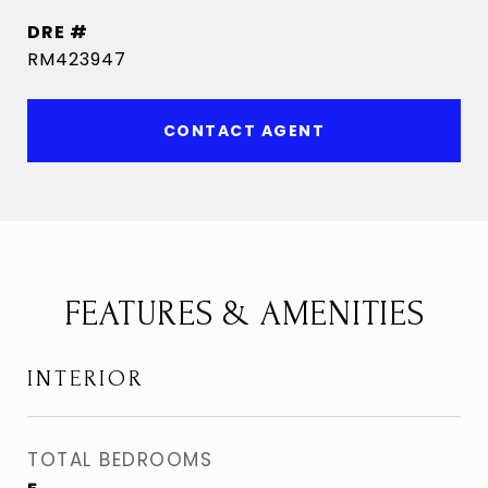
DRE #
RM423947
CONTACT AGENT
FEATURES & AMENITIES
INTERIOR
TOTAL BEDROOMS