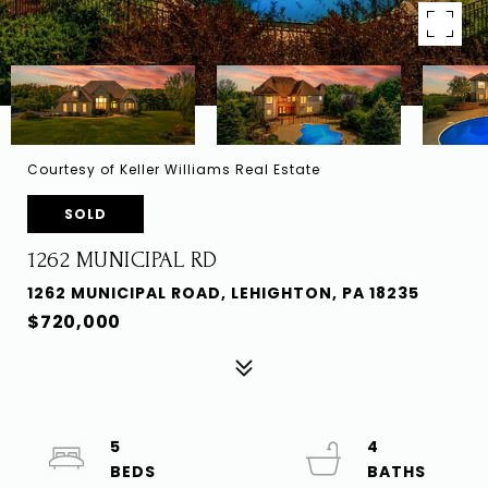
Courtesy of Keller Williams Real Estate
SOLD
1262 MUNICIPAL RD
1262 MUNICIPAL ROAD, LEHIGHTON, PA 18235
$720,000
5
4