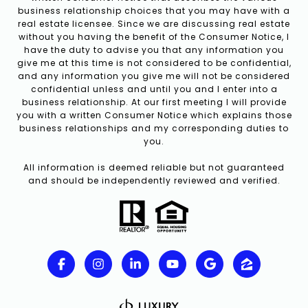
business relationship choices that you may have with a
real estate licensee. Since we are discussing real estate
without you having the benefit of the Consumer Notice, I
have the duty to advise you that any information you
give me at this time is not considered to be confidential,
and any information you give me will not be considered
confidential unless and until you and I enter into a
business relationship. At our first meeting I will provide
you with a written Consumer Notice which explains those
business relationships and my corresponding duties to
you.
All information is deemed reliable but not guaranteed
and should be independently reviewed and verified.