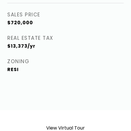
SALES PRICE
$720,000
REAL ESTATE TAX
$13,373/yr
ZONING
RESI
View Virtual Tour