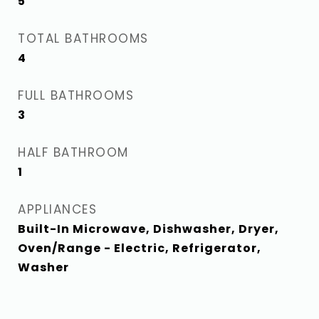
5
TOTAL BATHROOMS
4
FULL BATHROOMS
3
HALF BATHROOM
1
APPLIANCES
Built-In Microwave, Dishwasher, Dryer,
Oven/Range - Electric, Refrigerator,
Washer