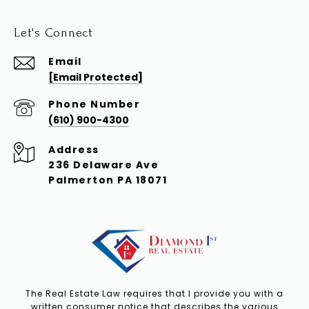
Let's Connect
Email
[email Protected]
Phone Number
(610) 900-4300
Address
236 Delaware Ave
Palmerton PA 18071
The Real Estate Law requires that I provide you with a
written consumer notice that describes the various