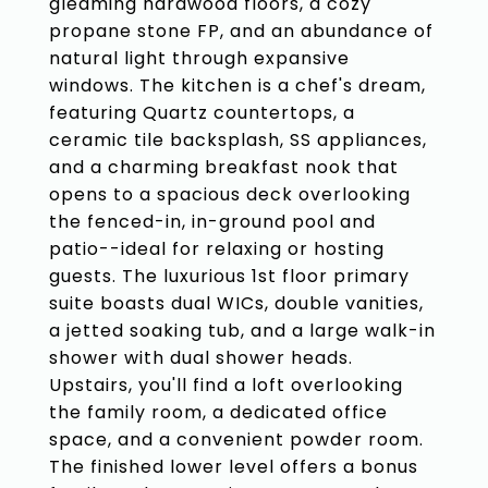
gleaming hardwood floors, a cozy
propane stone FP, and an abundance of
natural light through expansive
windows. The kitchen is a chef's dream,
featuring Quartz countertops, a
ceramic tile backsplash, SS appliances,
and a charming breakfast nook that
opens to a spacious deck overlooking
the fenced-in, in-ground pool and
patio--ideal for relaxing or hosting
guests. The luxurious 1st floor primary
suite boasts dual WICs, double vanities,
a jetted soaking tub, and a large walk-in
shower with dual shower heads.
Upstairs, you'll find a loft overlooking
the family room, a dedicated office
space, and a convenient powder room.
The finished lower level offers a bonus