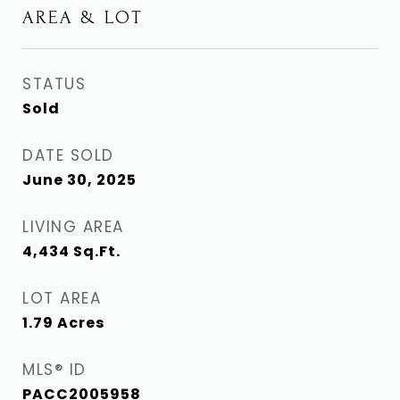
AREA & LOT
STATUS
Sold
DATE SOLD
June 30, 2025
LIVING AREA
4,434
Sq.Ft.
LOT AREA
1.79
Acres
MLS® ID
PACC2005958