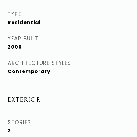
TYPE
Residential
YEAR BUILT
2000
ARCHITECTURE STYLES
Contemporary
EXTERIOR
STORIES
2