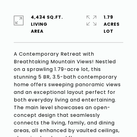
4,434 SQ.FT.
1.79
LIVING
ACRES
A Contemporary Retreat with
Breathtaking Mountain Views! Nestled
on a sprawling 1.79-acre lot, this
stunning 5 BR, 3.5-bath contemporary
home offers sweeping panoramic views
and an exceptional layout perfect for
both everyday living and entertaining.
The main level showcases an open-
concept design that seamlessly
connects the living, family, and dining
areas, all enhanced by vaulted ceilings,