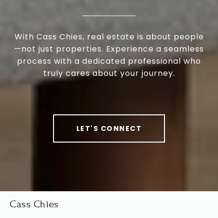
With Cass Chies, real estate is about people
—not just properties. Experience a seamless
process with a dedicated professional who
truly cares about your journey.
LET'S CONNECT
Cass Chies