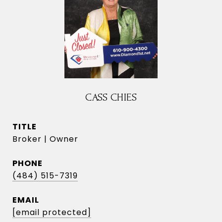
CASS CHIES
TITLE
Broker | Owner
PHONE
(484) 515-7319
EMAIL
[email protected]