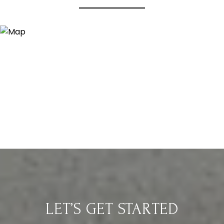
LET’S GET STARTED