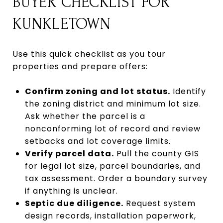
BUYER CHECKLIST FOR
KUNKLETOWN
Use this quick checklist as you tour
properties and prepare offers:
Confirm zoning and lot status.
Identify
the zoning district and minimum lot size.
Ask whether the parcel is a
nonconforming lot of record and review
setbacks and lot coverage limits.
Verify parcel data.
Pull the county GIS
for legal lot size, parcel boundaries, and
tax assessment. Order a boundary survey
if anything is unclear.
Septic due diligence.
Request system
design records, installation paperwork,