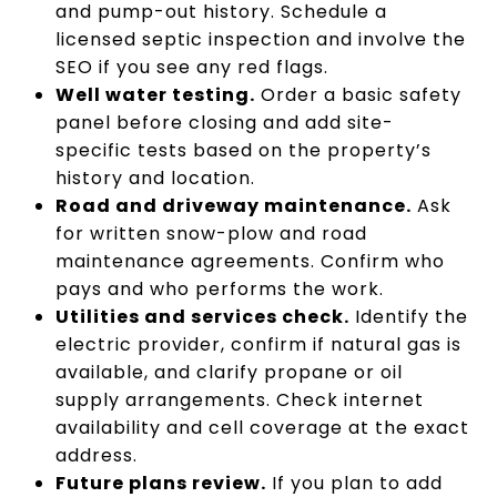
and pump-out history. Schedule a
licensed septic inspection and involve the
SEO if you see any red flags.
Well water testing.
Order a basic safety
panel before closing and add site-
specific tests based on the property’s
history and location.
Road and driveway maintenance.
Ask
for written snow-plow and road
maintenance agreements. Confirm who
pays and who performs the work.
Utilities and services check.
Identify the
electric provider, confirm if natural gas is
available, and clarify propane or oil
supply arrangements. Check internet
availability and cell coverage at the exact
address.
Future plans review.
If you plan to add