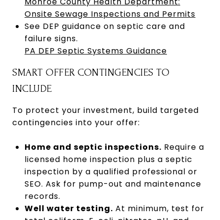
Monroe County Health Department:
Onsite Sewage Inspections and Permits
See DEP guidance on septic care and
failure signs.
PA DEP Septic Systems Guidance
SMART OFFER CONTINGENCIES TO
INCLUDE
To protect your investment, build targeted
contingencies into your offer:
Home and septic inspections.
Require a
licensed home inspection plus a septic
inspection by a qualified professional or
SEO. Ask for pump-out and maintenance
records.
Well water testing.
At minimum, test for