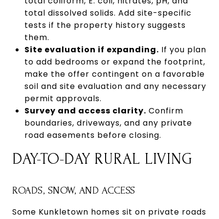
total coliform, E. coli, nitrates, pH, and
total dissolved solids. Add site-specific
tests if the property history suggests
them.
Site evaluation if expanding.
If you plan
to add bedrooms or expand the footprint,
make the offer contingent on a favorable
soil and site evaluation and any necessary
permit approvals.
Survey and access clarity.
Confirm
boundaries, driveways, and any private
road easements before closing.
DAY-TO-DAY RURAL LIVING
ROADS, SNOW, AND ACCESS
Some Kunkletown homes sit on private roads