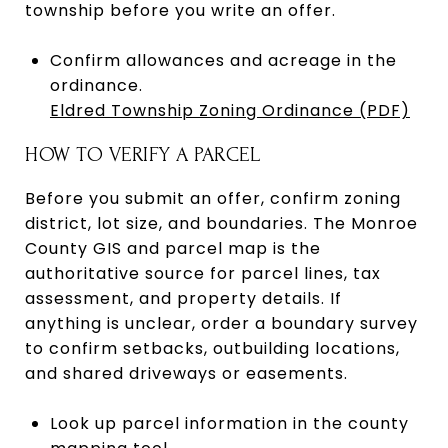
township before you write an offer.
Confirm allowances and acreage in the
ordinance.
Eldred Township Zoning Ordinance (PDF)
HOW TO VERIFY A PARCEL
Before you submit an offer, confirm zoning
district, lot size, and boundaries. The Monroe
County GIS and parcel map is the
authoritative source for parcel lines, tax
assessment, and property details. If
anything is unclear, order a boundary survey
to confirm setbacks, outbuilding locations,
and shared driveways or easements.
Look up parcel information in the county