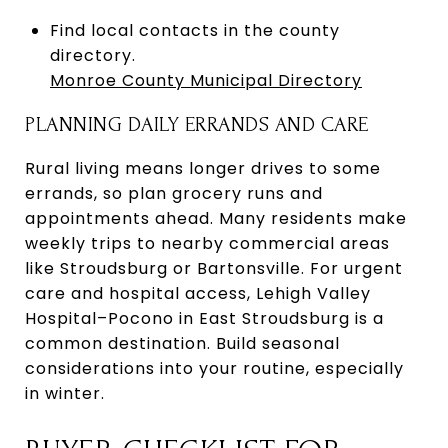
Find local contacts in the county
directory.
Monroe County Municipal Directory
PLANNING DAILY ERRANDS AND CARE
Rural living means longer drives to some
errands, so plan grocery runs and
appointments ahead. Many residents make
weekly trips to nearby commercial areas
like Stroudsburg or Bartonsville. For urgent
care and hospital access, Lehigh Valley
Hospital–Pocono in East Stroudsburg is a
common destination. Build seasonal
considerations into your routine, especially
in winter.