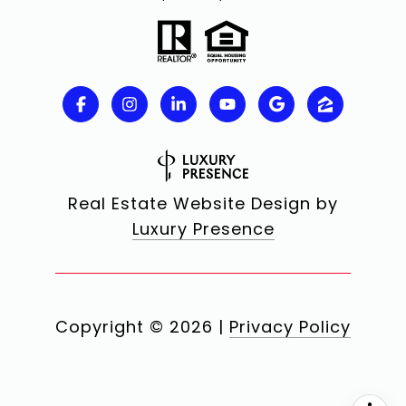
Real Estate Website Design by
Luxury Presence
Copyright ©
2026
|
Privacy Policy