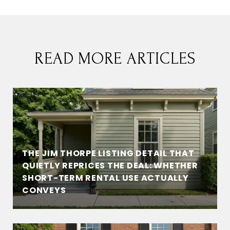
READ MORE ARTICLES
THE JIM THORPE LISTING DETAIL THAT
QUIETLY REPRICES THE DEAL: WHETHER
SHORT-TERM RENTAL USE ACTUALLY
CONVEYS