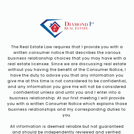
The Real Estate Law requires that I provide you with a
written consumer notice that describes the various
business relationship choices that you may have with a
real estate licensee. Since we are discussing real estate
without you having the benefit of the Consumer Notice, I
have the duty to advise you that any information you
give me at this time is not considered to be confidential,
and any information you give me will not be considered
confidential unless and until you and I enter into a
business relationship. At our first meeting I will provide
you with a written Consumer Notice which explains those
business relationships and my corresponding duties to
you.
All information is deemed reliable but not guaranteed
and should be independently reviewed and verified.