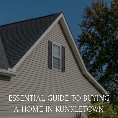
ESSENTIAL GUIDE TO BUYING
A HOME IN KUNKLETOWN