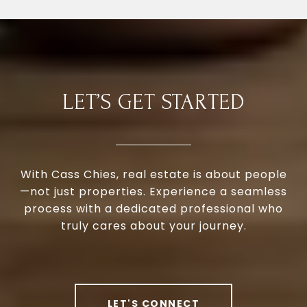
LET’S GET STARTED
With Cass Chies, real estate is about people
—not just properties. Experience a seamless
process with a dedicated professional who
truly cares about your journey.
LET'S CONNECT