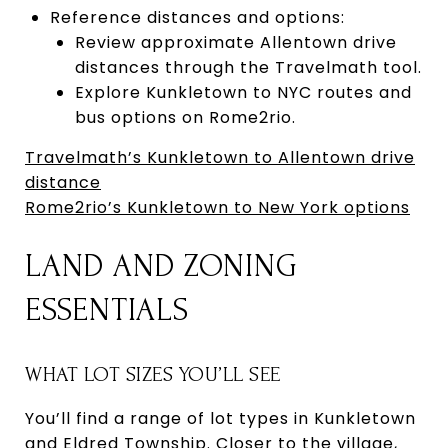
Reference distances and options:
Review approximate Allentown drive
distances through the Travelmath tool.
Explore Kunkletown to NYC routes and
bus options on Rome2rio.
Travelmath’s Kunkletown to Allentown drive
distance
Rome2rio’s Kunkletown to New York options
LAND AND ZONING
ESSENTIALS
WHAT LOT SIZES YOU’LL SEE
You’ll find a range of lot types in Kunkletown
and Eldred Township. Closer to the village,