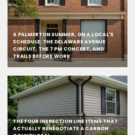
A PALMERTON SUMMER, ON A LOCAL'S
SCHEDULE: THE DELAWARE AVENUE
CIRCUIT, THE 7 PM CONCERT, AND
TRAILS BEFORE WORK
THE FOUR INSPECTION LINE ITEMS THAT
ACTUALLY RENEGOTIATE A CARBON