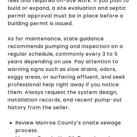
fees and required on-site work. If you plan to
build or expand, a site evaluation and septic
permit approval must be in place before a
building permit is issued.
As for maintenance, state guidance
recommends pumping and inspection on a
regular schedule, commonly every 3 to 5
years depending on use. Pay attention to
warning signs such as slow drains, odors,
soggy areas, or surfacing effluent, and seek
professional help right away if you notice
them. Always request the system design,
installation records, and recent pump-out
history from the seller.
Review Monroe County’s onsite sewage
process.