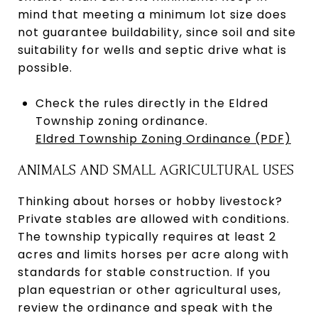
mind that meeting a minimum lot size does
not guarantee buildability, since soil and site
suitability for wells and septic drive what is
possible.
Check the rules directly in the Eldred
Township zoning ordinance.
Eldred Township Zoning Ordinance (PDF)
ANIMALS AND SMALL AGRICULTURAL USES
Thinking about horses or hobby livestock?
Private stables are allowed with conditions.
The township typically requires at least 2
acres and limits horses per acre along with
standards for stable construction. If you
plan equestrian or other agricultural uses,
review the ordinance and speak with the