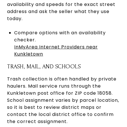
availability and speeds for the exact street
address and ask the seller what they use
today.
Compare options with an availability
checker.
InMyArea Internet Providers near
Kunkletown
TRASH, MAIL, AND SCHOOLS
Trash collection is often handled by private
haulers. Mail service runs through the
Kunkletown post office for ZIP code 18058.
School assignment varies by parcel location,
so it is best to review district maps or
contact the local district office to confirm
the correct assignment.