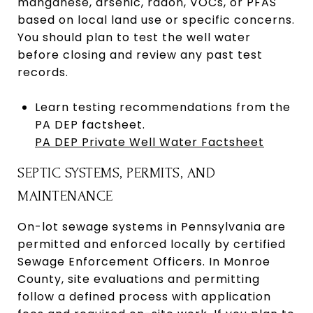
manganese, arsenic, radon, VOCs, or PFAS
based on local land use or specific concerns.
You should plan to test the well water
before closing and review any past test
records.
Learn testing recommendations from the
PA DEP factsheet.
PA DEP Private Well Water Factsheet
SEPTIC SYSTEMS, PERMITS, AND
MAINTENANCE
On-lot sewage systems in Pennsylvania are
permitted and enforced locally by certified
Sewage Enforcement Officers. In Monroe
County, site evaluations and permitting
follow a defined process with application