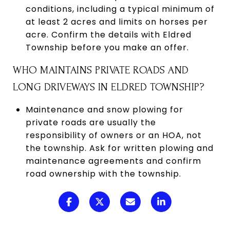
conditions, including a typical minimum of
at least 2 acres and limits on horses per
acre. Confirm the details with Eldred
Township before you make an offer.
WHO MAINTAINS PRIVATE ROADS AND
LONG DRIVEWAYS IN ELDRED TOWNSHIP?
Maintenance and snow plowing for
private roads are usually the
responsibility of owners or an HOA, not
the township. Ask for written plowing and
maintenance agreements and confirm
road ownership with the township.