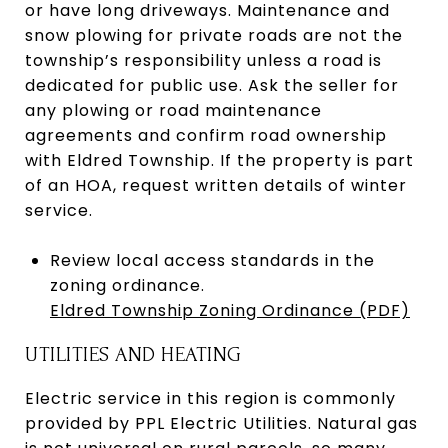
or have long driveways. Maintenance and
snow plowing for private roads are not the
township’s responsibility unless a road is
dedicated for public use. Ask the seller for
any plowing or road maintenance
agreements and confirm road ownership
with Eldred Township. If the property is part
of an HOA, request written details of winter
service.
Review local access standards in the
zoning ordinance.
Eldred Township Zoning Ordinance (PDF)
UTILITIES AND HEATING
Electric service in this region is commonly
provided by PPL Electric Utilities. Natural gas