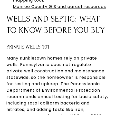
mapping tool.
Monroe County GIS and parcel resources
WELLS AND SEPTIC: WHAT
TO KNOW BEFORE YOU BUY
PRIVATE WELLS 101
Many Kunkletown homes rely on private
wells. Pennsylvania does not regulate
private well construction and maintenance
statewide, so the homeowner is responsible
for testing and upkeep. The Pennsylvania
Department of Environmental Protection
recommends annual testing for basic safety,
including total coliform bacteria and
nitrates, and adding tests like iron,