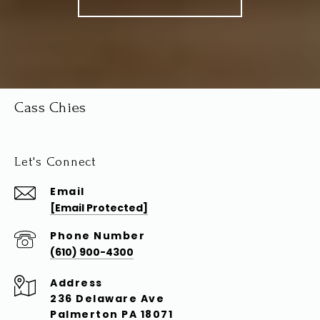
Cass Chies
Let's Connect
Email
[email Protected]
Phone Number
(610) 900-4300
Address
236 Delaware Ave
Palmerton PA 18071