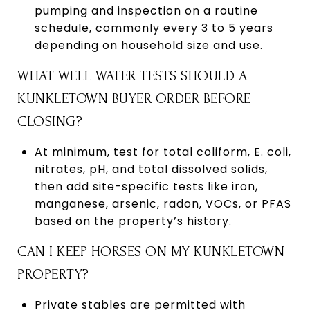
pumping and inspection on a routine
schedule, commonly every 3 to 5 years
depending on household size and use.
WHAT WELL WATER TESTS SHOULD A
KUNKLETOWN BUYER ORDER BEFORE
CLOSING?
At minimum, test for total coliform, E. coli,
nitrates, pH, and total dissolved solids,
then add site-specific tests like iron,
manganese, arsenic, radon, VOCs, or PFAS
based on the property’s history.
CAN I KEEP HORSES ON MY KUNKLETOWN
PROPERTY?
Private stables are permitted with