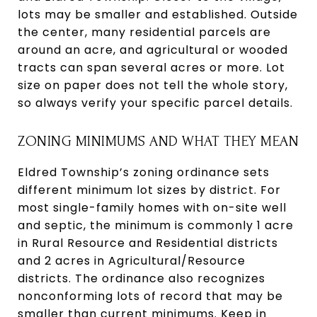
lots may be smaller and established. Outside
the center, many residential parcels are
around an acre, and agricultural or wooded
tracts can span several acres or more. Lot
size on paper does not tell the whole story,
so always verify your specific parcel details.
ZONING MINIMUMS AND WHAT THEY MEAN
Eldred Township’s zoning ordinance sets
different minimum lot sizes by district. For
most single-family homes with on-site well
and septic, the minimum is commonly 1 acre
in Rural Resource and Residential districts
and 2 acres in Agricultural/Resource
districts. The ordinance also recognizes
nonconforming lots of record that may be
smaller than current minimums. Keep in