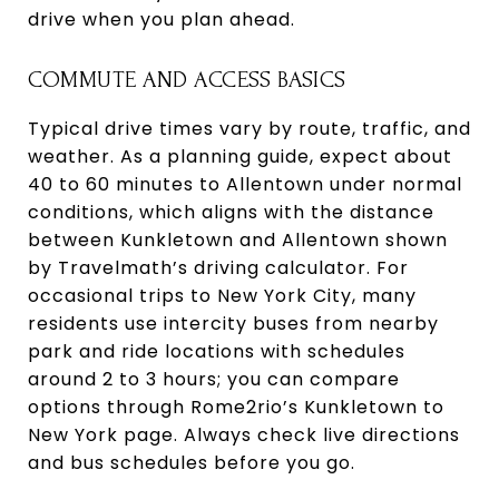
drive when you plan ahead.
COMMUTE AND ACCESS BASICS
Typical drive times vary by route, traffic, and
weather. As a planning guide, expect about
40 to 60 minutes to Allentown under normal
conditions, which aligns with the distance
between Kunkletown and Allentown shown
by Travelmath’s driving calculator. For
occasional trips to New York City, many
residents use intercity buses from nearby
park and ride locations with schedules
around 2 to 3 hours; you can compare
options through Rome2rio’s Kunkletown to
New York page. Always check live directions
and bus schedules before you go.