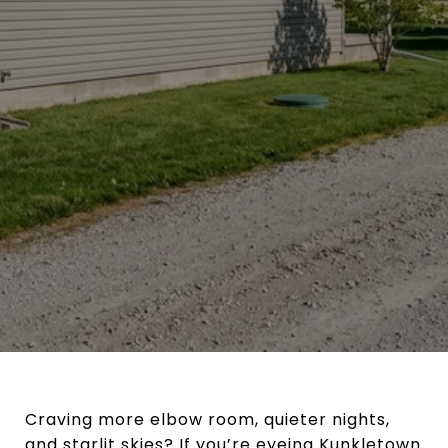
Craving more elbow room, quieter nights,
and starlit skies? If you’re eyeing Kunkletown