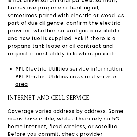
is not universal on rural parcels, so many
homes use propane or heating oil,
sometimes paired with electric or wood. As
part of due diligence, confirm the electric
provider, whether natural gas is available,
and how fuel is supplied. Ask if there is a
propane tank lease or oil contract and
request recent utility bills when possible.
PPL Electric Utilities service information.
PPL Electric Utilities news and service
area
INTERNET AND CELL SERVICE
Coverage varies address by address. Some
areas have cable, while others rely on 5G
home internet, fixed wireless, or satellite.
Before you commit, check provider