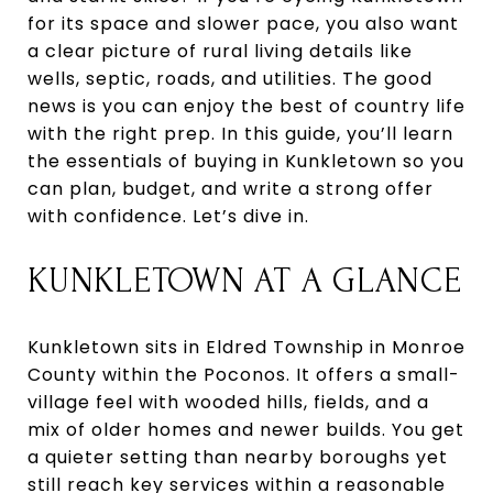
for its space and slower pace, you also want
a clear picture of rural living details like
wells, septic, roads, and utilities. The good
news is you can enjoy the best of country life
with the right prep. In this guide, you’ll learn
the essentials of buying in Kunkletown so you
can plan, budget, and write a strong offer
with confidence. Let’s dive in.
KUNKLETOWN AT A GLANCE
Kunkletown sits in Eldred Township in Monroe
County within the Poconos. It offers a small-
village feel with wooded hills, fields, and a
mix of older homes and newer builds. You get
a quieter setting than nearby boroughs yet
still reach key services within a reasonable