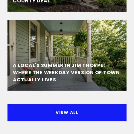
COUNTY DEAL
A LOCAL'S SUMMER IN JIM THORPE:
WHERE THE WEEKDAY VERSION OF TOWN
ACTUALLY LIVES
VIEW ALL