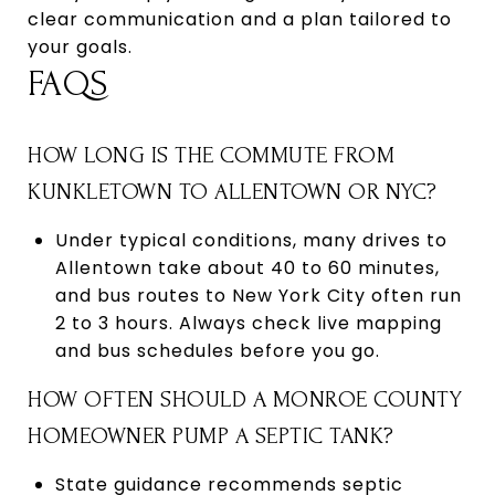
clear communication and a plan tailored to
your goals.
FAQS
HOW LONG IS THE COMMUTE FROM
KUNKLETOWN TO ALLENTOWN OR NYC?
Under typical conditions, many drives to
Allentown take about 40 to 60 minutes,
and bus routes to New York City often run
2 to 3 hours. Always check live mapping
and bus schedules before you go.
HOW OFTEN SHOULD A MONROE COUNTY
HOMEOWNER PUMP A SEPTIC TANK?
State guidance recommends septic