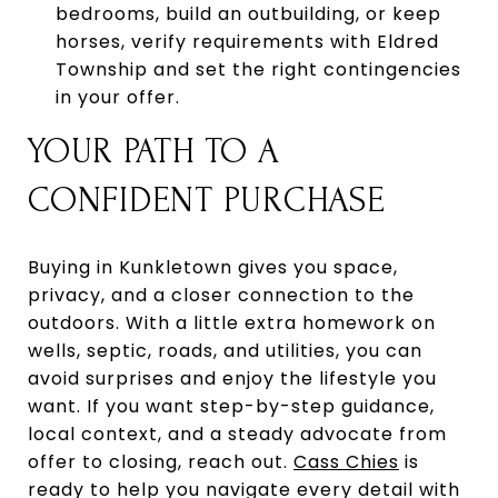
bedrooms, build an outbuilding, or keep
horses, verify requirements with Eldred
Township and set the right contingencies
in your offer.
YOUR PATH TO A
CONFIDENT PURCHASE
Buying in Kunkletown gives you space,
privacy, and a closer connection to the
outdoors. With a little extra homework on
wells, septic, roads, and utilities, you can
avoid surprises and enjoy the lifestyle you
want. If you want step-by-step guidance,
local context, and a steady advocate from
offer to closing, reach out.
Cass Chies
is
ready to help you navigate every detail with