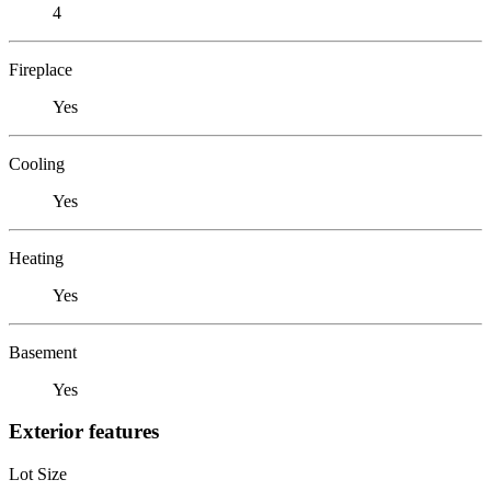
4
Fireplace
Yes
Cooling
Yes
Heating
Yes
Basement
Yes
Exterior features
Lot Size