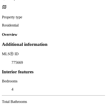
Property type
Residential
Overview
Additional information
MLS
Ⓡ
ID
775669
Interior features
Bedrooms
4
Total Bathrooms