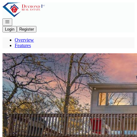
Go to: Homepage
Open navigation
Login
Register
Overview
Features