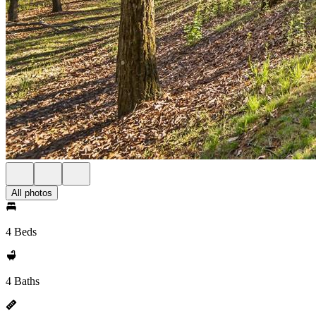
All photos
4 Beds
4 Baths