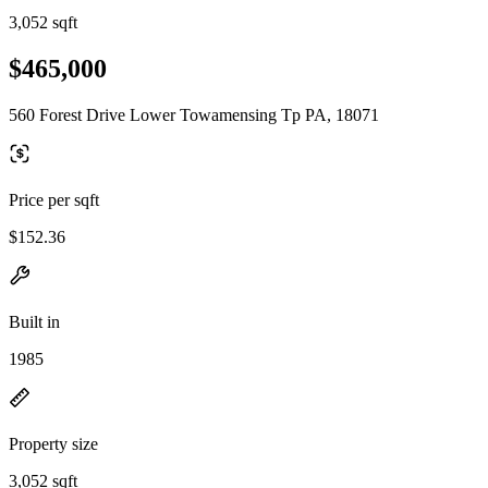
3,052 sqft
$465,000
560 Forest Drive Lower Towamensing Tp PA, 18071
Price per sqft
$152.36
Built in
1985
Property size
3,052 sqft