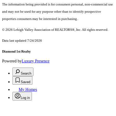
The information being provided is for consumers personal, non-commercial use
and may not be used for any purpose other than to identify prospective
properties consumers may be interested in purchasing.
© 2026 Lehigh Valley Association of REALTORS®, Inc. All rights reserved.
Data last updated 7/24/2026
Diamond 1st Realty
Powered by
Luxury Presence
Search
Saved
My Homes
Log in