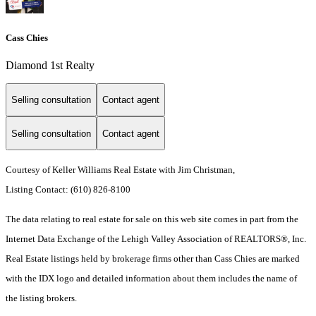
Cass Chies
Diamond 1st Realty
Selling consultation
Contact agent
Selling consultation
Contact agent
Courtesy of Keller Williams Real Estate with Jim Christman,
Listing Contact: (610) 826-8100
The data relating to real estate for sale on this web site comes in part from the
Internet Data Exchange of the Lehigh Valley Association of REALTORS®, Inc.
Real Estate listings held by brokerage firms other than Cass Chies are marked
with the IDX logo and detailed information about them includes the name of
the listing brokers.