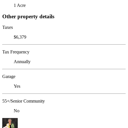
1 Acre
Other property details
Taxes
$6,379
Tax Frequency
Annually
Garage
Yes
55+/Senior Community
No