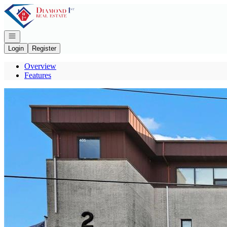
Go to: Homepage
Open navigation
Login
Register
Overview
Features