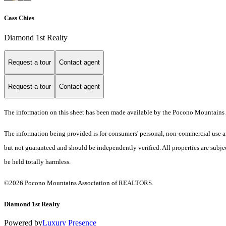
Cass Chies
Diamond 1st Realty
Request a tour
Contact agent
Request a tour
Contact agent
The information on this sheet has been made available by the Pocono Mountains 
The information being provided is for consumers' personal, non-commercial use an
but not guaranteed and should be independently verified. All properties are subjec
be held totally harmless.
©2026 Pocono Mountains Association of REALTORS.
Diamond 1st Realty
Powered by
Luxury Presence