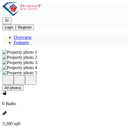
Go to: Homepage
Open navigation
Login
Register
Overview
Features
All photos
0 Baths
3,200 sqft