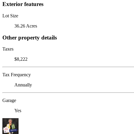
Exterior features
Lot Size
36.26 Acres
Other property details
Taxes
$8,222
Tax Frequency
Annually
Garage
Yes