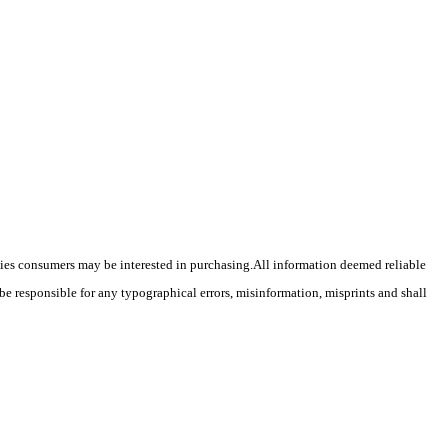
ties consumers may be interested in purchasing.
All information deemed reliable
 be responsible for any typographical errors, misinformation, misprints and shall