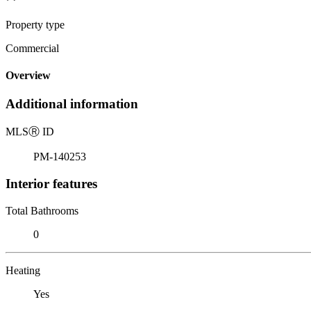
Property type
Commercial
Overview
Additional information
MLS
Ⓡ
ID
PM-140253
Interior features
Total Bathrooms
0
Heating
Yes