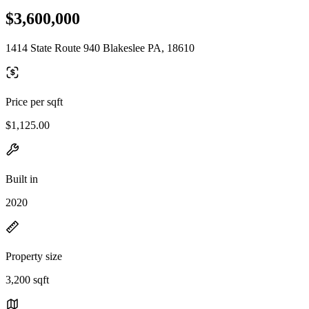
$3,600,000
1414 State Route 940 Blakeslee PA, 18610
Price per sqft
$1,125.00
Built in
2020
Property size
3,200 sqft