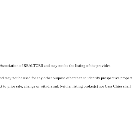
Association of REALTORS and may not be the listing of the provider.
d may not be used for any other purpose other than to identify prospective proper
t to prior sale, change or withdrawal. Neither listing broker(s) nor Cass Chies shall